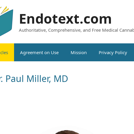
Endotext.com
Authoritative, Comprehensive, and Free Medical Cannab
icles
Agreement on Use
Mission
Privacy Policy
. Paul Miller, MD