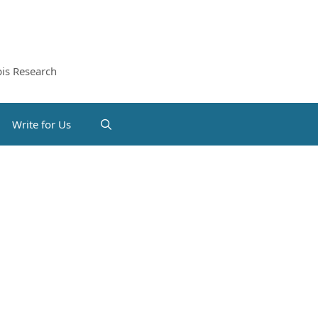
is Research
Write for Us