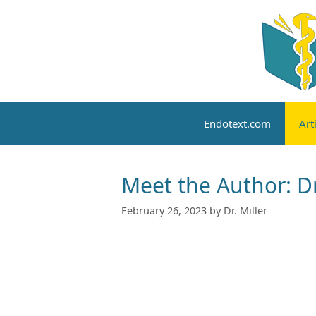
Skip
to
content
Endotext.com
Art
Meet the Author: Dr
February 26, 2023
by
Dr. Miller