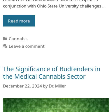
conjunction with Ohio State University challenges …
Read more
Categories
Cannabis
Leave a comment
The Significance of Budtenders in
the Medical Cannabis Sector
December 22, 2024
by
Dr. Miller