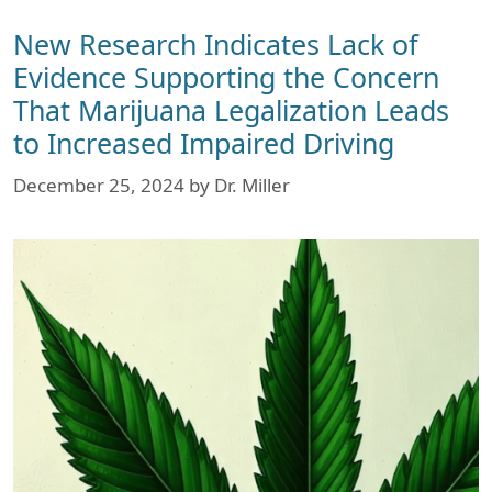
New Research Indicates Lack of
Evidence Supporting the Concern
That Marijuana Legalization Leads
to Increased Impaired Driving
December 25, 2024
by
Dr. Miller