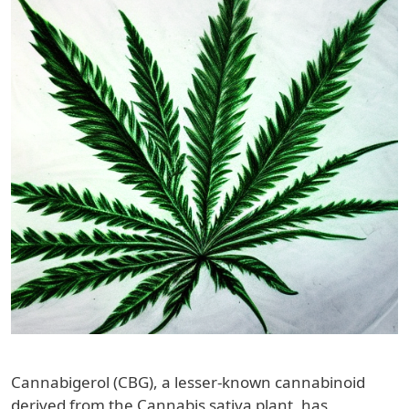
Cannabigerol (CBG), a lesser-known cannabinoid
derived from the Cannabis sativa plant, has