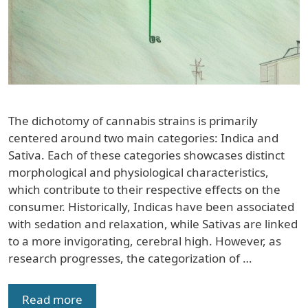
The dichotomy of cannabis strains is primarily
centered around two main categories: Indica and
Sativa. Each of these categories showcases distinct
morphological and physiological characteristics,
which contribute to their respective effects on the
consumer. Historically, Indicas have been associated
with sedation and relaxation, while Sativas are linked
to a more invigorating, cerebral high. However, as
research progresses, the categorization of …
Read more