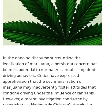
In the ongoing discourse surrounding the
legalization of marijuana, a persistent concern has
been its potential to normalize cannabis-impaired
driving behaviors. Critics have expressed
apprehension that the decriminalization of
marijuana may inadvertently foster attitudes that
condone driving under the influence of cannabis.
However, a recent investigation conducted by
researchers at Nationwide Children’s Hospital in