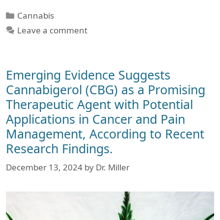
Categories
Cannabis
Leave a comment
Emerging Evidence Suggests
Cannabigerol (CBG) as a Promising
Therapeutic Agent with Potential
Applications in Cancer and Pain
Management, According to Recent
Research Findings.
December 13, 2024
by
Dr. Miller