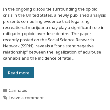
In the ongoing discourse surrounding the opioid
crisis in the United States, a newly published analysis
presents compelling evidence that legalizing
recreational marijuana may play a significant role in
mitigating opioid overdose deaths. The paper,
recently posted on the Social Science Research
Network (SSRN), reveals a “consistent negative
relationship” between the legalization of adult-use
cannabis and the incidence of fatal …
Read more
Categories
Cannabis
Leave a comment