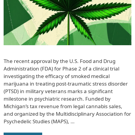
The recent approval by the U.S. Food and Drug
Administration (FDA) for Phase 2 of a clinical trial
investigating the efficacy of smoked medical
marijuana in treating post-traumatic stress disorder
(PTSD) in military veterans marks a significant
milestone in psychiatric research. Funded by
Michigan’s tax revenue from legal cannabis sales,
and organized by the Multidisciplinary Association for
Psychedelic Studies (MAPS), …