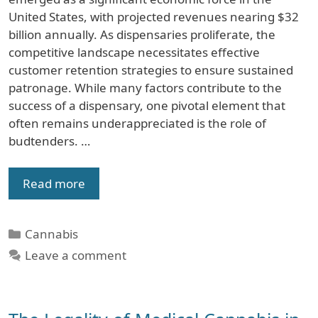
United States, with projected revenues nearing $32
billion annually. As dispensaries proliferate, the
competitive landscape necessitates effective
customer retention strategies to ensure sustained
patronage. While many factors contribute to the
success of a dispensary, one pivotal element that
often remains underappreciated is the role of
budtenders. …
Read more
Categories
Cannabis
Leave a comment