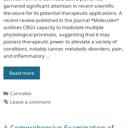
garnered significant attention in recent scientific
literature for its potential therapeutic applications. A
recent review published in the journal *Molecules*
outlines CBG’s capacity to modulate multiple
physiological processes, suggesting that it may
possess therapeutic power to alleviate a variety of
conditions, notably cancer, metabolic disorders, pain,
and inflammatory …
Read more
Categories
Cannabis
Leave a comment
A Comprehensive Examination of