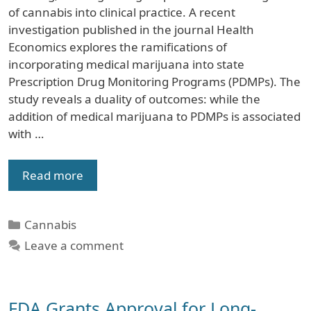
of cannabis into clinical practice. A recent
investigation published in the journal Health
Economics explores the ramifications of
incorporating medical marijuana into state
Prescription Drug Monitoring Programs (PDMPs). The
study reveals a duality of outcomes: while the
addition of medical marijuana to PDMPs is associated
with …
Read more
Categories
Cannabis
Leave a comment
FDA Grants Approval for Long-