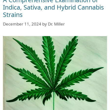
Indica, Sativa, and Hybrid Cannabis
Strains
December 11, 2024
by
Dr. Miller