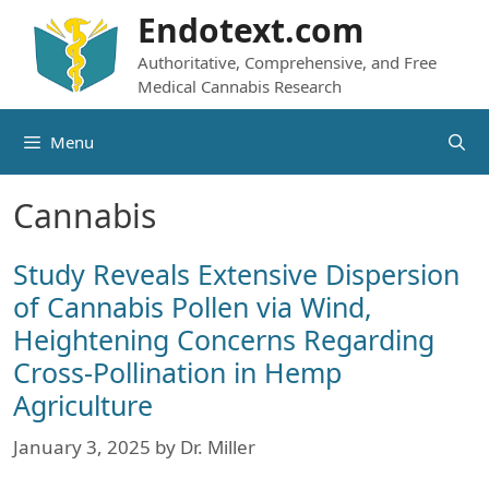
Skip
Endotext.com
to
Authoritative, Comprehensive, and Free
content
Medical Cannabis Research
Menu
Cannabis
Study Reveals Extensive Dispersion
of Cannabis Pollen via Wind,
Heightening Concerns Regarding
Cross-Pollination in Hemp
Agriculture
January 3, 2025
by
Dr. Miller