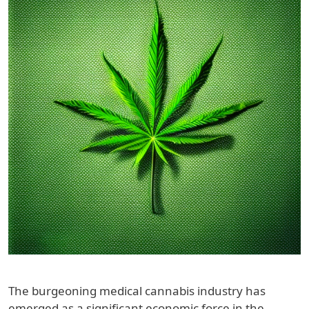
The burgeoning medical cannabis industry has
emerged as a significant economic force in the