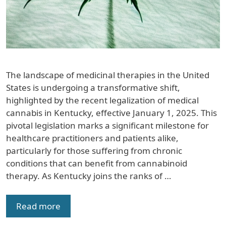
The landscape of medicinal therapies in the United
States is undergoing a transformative shift,
highlighted by the recent legalization of medical
cannabis in Kentucky, effective January 1, 2025. This
pivotal legislation marks a significant milestone for
healthcare practitioners and patients alike,
particularly for those suffering from chronic
conditions that can benefit from cannabinoid
therapy. As Kentucky joins the ranks of …
Read more