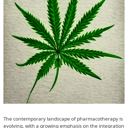
The contemporary landscape of pharmacotherapy is
evolving, with a growing emphasis on the integration