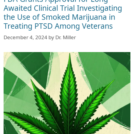
Awaited Clinical Trial Investigating
the Use of Smoked Marijuana in
Treating PTSD Among Veterans
December 4, 2024
by
Dr. Miller