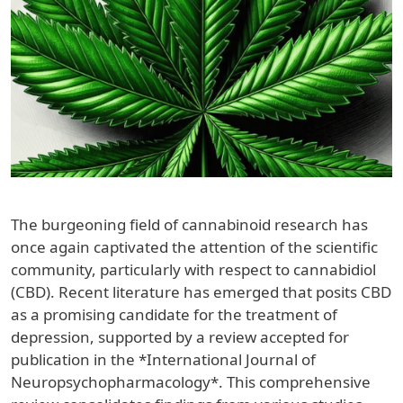
The burgeoning field of cannabinoid research has
once again captivated the attention of the scientific
community, particularly with respect to cannabidiol
(CBD). Recent literature has emerged that posits CBD
as a promising candidate for the treatment of
depression, supported by a review accepted for
publication in the *International Journal of
Neuropsychopharmacology*. This comprehensive