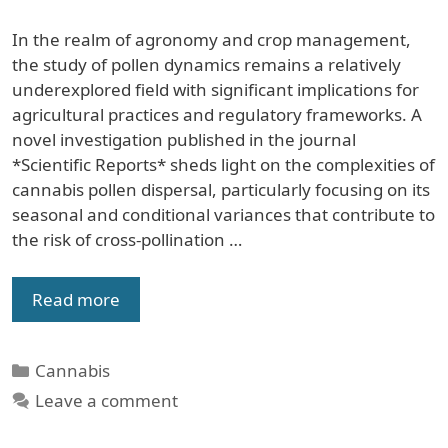
In the realm of agronomy and crop management,
the study of pollen dynamics remains a relatively
underexplored field with significant implications for
agricultural practices and regulatory frameworks. A
novel investigation published in the journal
*Scientific Reports* sheds light on the complexities of
cannabis pollen dispersal, particularly focusing on its
seasonal and conditional variances that contribute to
the risk of cross-pollination …
Read more
Categories
Cannabis
Leave a comment