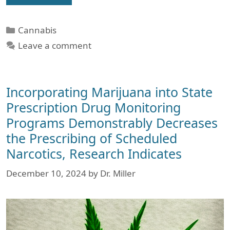
Categories
Cannabis
Leave a comment
Incorporating Marijuana into State
Prescription Drug Monitoring
Programs Demonstrably Decreases
the Prescribing of Scheduled
Narcotics, Research Indicates
December 10, 2024
by
Dr. Miller