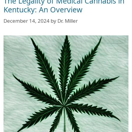
The Legality of Medical Cannabis in
Kentucky: An Overview
December 14, 2024
by
Dr. Miller