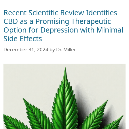
Recent Scientific Review Identifies
CBD as a Promising Therapeutic
Option for Depression with Minimal
Side Effects
December 31, 2024
by
Dr. Miller