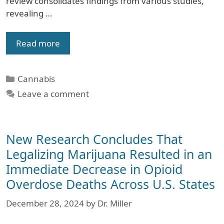
review consolidates findings from various studies,
revealing …
Read more
Categories
Cannabis
Leave a comment
New Research Concludes That
Legalizing Marijuana Resulted in an
Immediate Decrease in Opioid
Overdose Deaths Across U.S. States
December 28, 2024
by
Dr. Miller