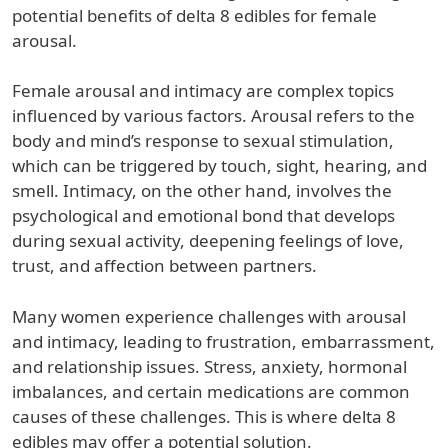
potential benefits of delta 8 edibles for female
arousal.
Female arousal and intimacy are complex topics
influenced by various factors. Arousal refers to the
body and mind’s response to sexual stimulation,
which can be triggered by touch, sight, hearing, and
smell. Intimacy, on the other hand, involves the
psychological and emotional bond that develops
during sexual activity, deepening feelings of love,
trust, and affection between partners.
Many women experience challenges with arousal
and intimacy, leading to frustration, embarrassment,
and relationship issues. Stress, anxiety, hormonal
imbalances, and certain medications are common
causes of these challenges. This is where delta 8
edibles may offer a potential solution.