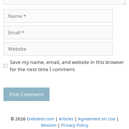
Name
Email
Website
Save my name, email, and website in this browser
for the next time I comment.
© 2026
Endotext.com
|
Articles
|
Agreement on Use
|
Mission
|
Privacy Policy