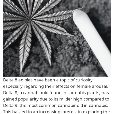
Delta 8 edibles have been a topic of curiosity,
especially regarding their effects on female arousal.
Delta 8, a cannabinoid found in cannabis plants, has
gained popularity due to its milder high compared to
Delta 9, the most common cannabinoid in cannabis.
This has led to an increasing interest in exploring the