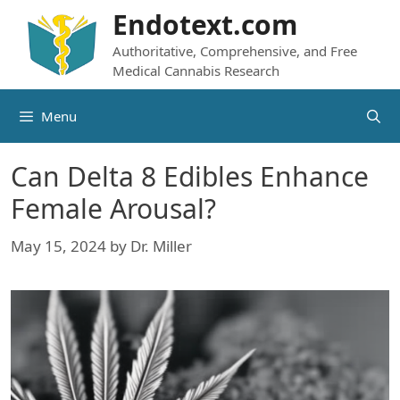
Skip
Endotext.com
to
Authoritative, Comprehensive, and Free
content
Medical Cannabis Research
Menu
Can Delta 8 Edibles Enhance
Female Arousal?
May 15, 2024
by
Dr. Miller