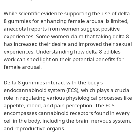
While scientific evidence supporting the use of delta
8 gummies for enhancing female arousal is limited,
anecdotal reports from women suggest positive
experiences. Some women claim that taking delta 8
has increased their desire and improved their sexual
experiences. Understanding how delta 8 edibles
work can shed light on their potential benefits for
female arousal.
Delta 8 gummies interact with the body’s
endocannabinoid system (ECS), which plays a crucial
role in regulating various physiological processes like
appetite, mood, and pain perception. The ECS
encompasses cannabinoid receptors found in every
cell in the body, including the brain, nervous system,
and reproductive organs.