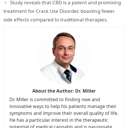
Study reveals that CBD is a potent and promising
treatment for Crack Use Disorder, boasting fewer
side effects compared to traditional therapies.
About the Author:
Dr. Miller
Dr. Miller is committed to finding new and
innovative ways to help his patients manage their
symptoms and improve their overall quality of life.
He has a particular interest in the therapeutic
potential of medical cannabis and is passionate