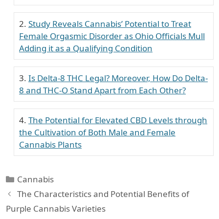
Study Reveals Cannabis’ Potential to Treat
Female Orgasmic Disorder as Ohio Officials Mull
Adding it as a Qualifying Condition
Is Delta-8 THC Legal? Moreover, How Do Delta-
8 and THC-O Stand Apart from Each Other?
The Potential for Elevated CBD Levels through
the Cultivation of Both Male and Female
Cannabis Plants
Categories
Cannabis
The Characteristics and Potential Benefits of
Purple Cannabis Varieties