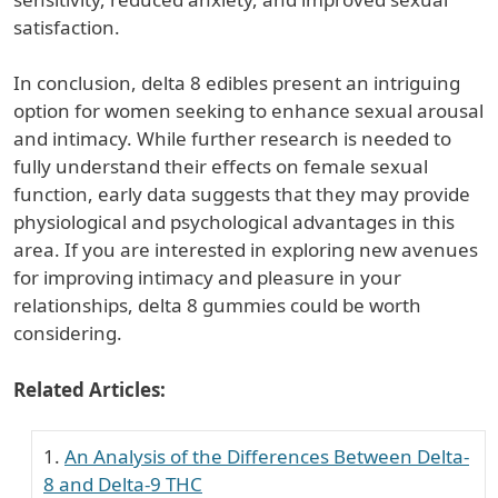
satisfaction.
In conclusion, delta 8 edibles present an intriguing
option for women seeking to enhance sexual arousal
and intimacy. While further research is needed to
fully understand their effects on female sexual
function, early data suggests that they may provide
physiological and psychological advantages in this
area. If you are interested in exploring new avenues
for improving intimacy and pleasure in your
relationships, delta 8 gummies could be worth
considering.
Related Articles:
An Analysis of the Differences Between Delta-
8 and Delta-9 THC