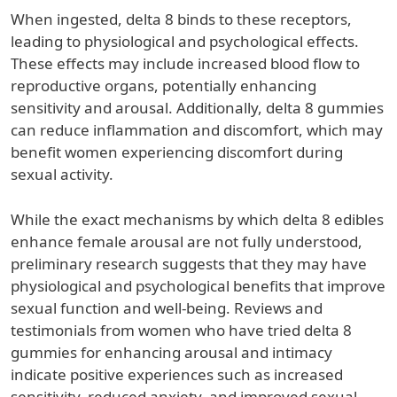
When ingested, delta 8 binds to these receptors,
leading to physiological and psychological effects.
These effects may include increased blood flow to
reproductive organs, potentially enhancing
sensitivity and arousal. Additionally, delta 8 gummies
can reduce inflammation and discomfort, which may
benefit women experiencing discomfort during
sexual activity.
While the exact mechanisms by which delta 8 edibles
enhance female arousal are not fully understood,
preliminary research suggests that they may have
physiological and psychological benefits that improve
sexual function and well-being. Reviews and
testimonials from women who have tried delta 8
gummies for enhancing arousal and intimacy
indicate positive experiences such as increased
sensitivity, reduced anxiety, and improved sexual