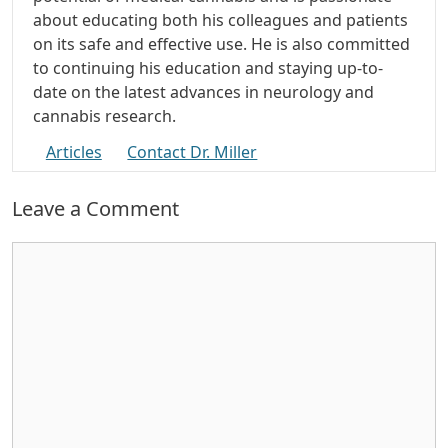
about educating both his colleagues and patients
on its safe and effective use. He is also committed
to continuing his education and staying up-to-
date on the latest advances in neurology and
cannabis research.
Articles
Contact Dr. Miller
Leave a Comment
Comment