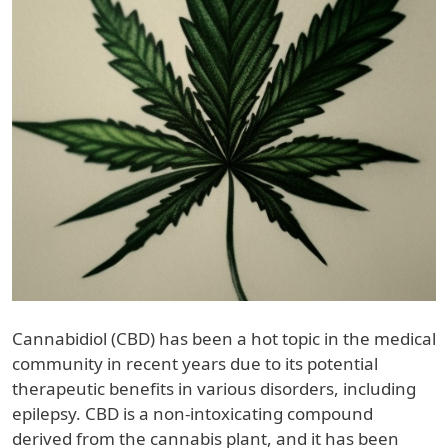
Cannabidiol (CBD) has been a hot topic in the medical
community in recent years due to its potential
therapeutic benefits in various disorders, including
epilepsy. CBD is a non-intoxicating compound
derived from the cannabis plant, and it has been