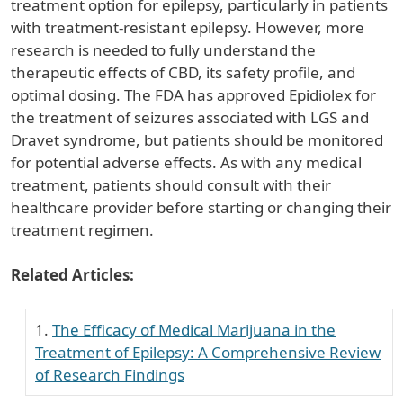
treatment option for epilepsy, particularly in patients
with treatment-resistant epilepsy. However, more
research is needed to fully understand the
therapeutic effects of CBD, its safety profile, and
optimal dosing. The FDA has approved Epidiolex for
the treatment of seizures associated with LGS and
Dravet syndrome, but patients should be monitored
for potential adverse effects. As with any medical
treatment, patients should consult with their
healthcare provider before starting or changing their
treatment regimen.
Related Articles:
The Efficacy of Medical Marijuana in the
Treatment of Epilepsy: A Comprehensive Review
of Research Findings