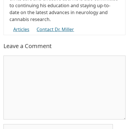
to continuing his education and staying up-to-
date on the latest advances in neurology and
cannabis research.
Articles
Contact Dr. Miller
Leave a Comment
Comment
Name