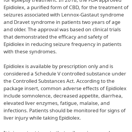
Epidiolex, a purified form of CBD, for the treatment of
seizures associated with Lennox-Gastaut syndrome
and Dravet syndrome in patients two years of age
and older. The approval was based on clinical trials
that demonstrated the efficacy and safety of
Epidiolex in reducing seizure frequency in patients
with these syndromes.
Epidiolex is available by prescription only and is
considered a Schedule V controlled substance under
the Controlled Substances Act. According to the
package insert, common adverse effects of Epidiolex
include somnolence, decreased appetite, diarrhea,
elevated liver enzymes, fatigue, malaise, and
infections. Patients should be monitored for signs of
liver injury while taking Epidiolex.