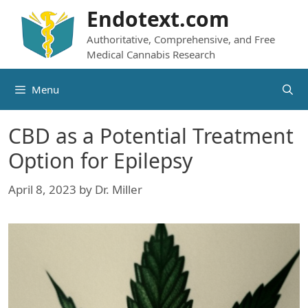
Skip
Endotext.com
to
Authoritative, Comprehensive, and Free
content
Medical Cannabis Research
Menu
CBD as a Potential Treatment
Option for Epilepsy
April 8, 2023
by
Dr. Miller