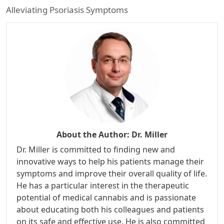
Alleviating Psoriasis Symptoms
About the Author:
Dr. Miller
Dr. Miller is committed to finding new and
innovative ways to help his patients manage their
symptoms and improve their overall quality of life.
He has a particular interest in the therapeutic
potential of medical cannabis and is passionate
about educating both his colleagues and patients
on its safe and effective use. He is also committed