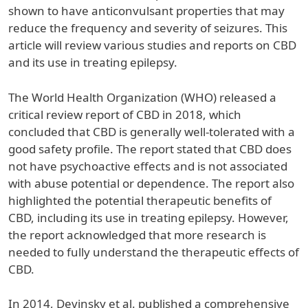
shown to have anticonvulsant properties that may
reduce the frequency and severity of seizures. This
article will review various studies and reports on CBD
and its use in treating epilepsy.
The World Health Organization (WHO) released a
critical review report of CBD in 2018, which
concluded that CBD is generally well-tolerated with a
good safety profile. The report stated that CBD does
not have psychoactive effects and is not associated
with abuse potential or dependence. The report also
highlighted the potential therapeutic benefits of
CBD, including its use in treating epilepsy. However,
the report acknowledged that more research is
needed to fully understand the therapeutic effects of
CBD.
In 2014, Devinsky et al. published a comprehensive