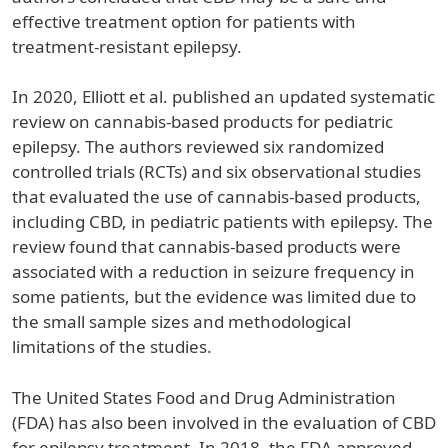
effective treatment option for patients with
treatment-resistant epilepsy.
In 2020, Elliott et al. published an updated systematic
review on cannabis-based products for pediatric
epilepsy. The authors reviewed six randomized
controlled trials (RCTs) and six observational studies
that evaluated the use of cannabis-based products,
including CBD, in pediatric patients with epilepsy. The
review found that cannabis-based products were
associated with a reduction in seizure frequency in
some patients, but the evidence was limited due to
the small sample sizes and methodological
limitations of the studies.
The United States Food and Drug Administration
(FDA) has also been involved in the evaluation of CBD
for epilepsy treatment. In 2018, the FDA approved