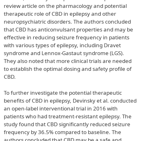
review article on the pharmacology and potential
therapeutic role of CBD in epilepsy and other
neuropsychiatric disorders. The authors concluded
that CBD has anticonvulsant properties and may be
effective in reducing seizure frequency in patients
with various types of epilepsy, including Dravet
syndrome and Lennox-Gastaut syndrome (LGS).
They also noted that more clinical trials are needed
to establish the optimal dosing and safety profile of
CBD.
To further investigate the potential therapeutic
benefits of CBD in epilepsy, Devinsky et al. conducted
an open-label interventional trial in 2016 with
patients who had treatment-resistant epilepsy. The
study found that CBD significantly reduced seizure
frequency by 36.5% compared to baseline. The
authors concluded that CBD may be a safe and