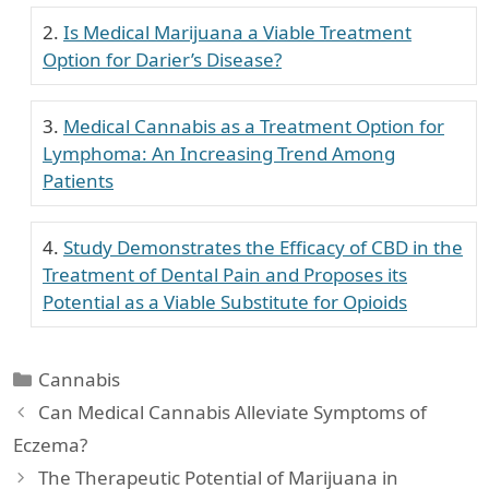
Is Medical Marijuana a Viable Treatment
Option for Darier’s Disease?
Medical Cannabis as a Treatment Option for
Lymphoma: An Increasing Trend Among
Patients
Study Demonstrates the Efficacy of CBD in the
Treatment of Dental Pain and Proposes its
Potential as a Viable Substitute for Opioids
Categories
Cannabis
Can Medical Cannabis Alleviate Symptoms of
Eczema?
The Therapeutic Potential of Marijuana in