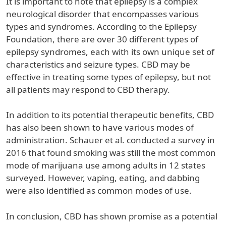
It is important to note that epilepsy is a complex
neurological disorder that encompasses various
types and syndromes. According to the Epilepsy
Foundation, there are over 30 different types of
epilepsy syndromes, each with its own unique set of
characteristics and seizure types. CBD may be
effective in treating some types of epilepsy, but not
all patients may respond to CBD therapy.
In addition to its potential therapeutic benefits, CBD
has also been shown to have various modes of
administration. Schauer et al. conducted a survey in
2016 that found smoking was still the most common
mode of marijuana use among adults in 12 states
surveyed. However, vaping, eating, and dabbing
were also identified as common modes of use.
In conclusion, CBD has shown promise as a potential