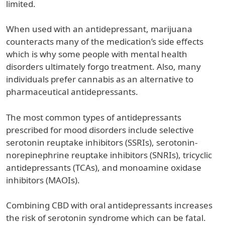
limited.
When used with an antidepressant, marijuana
counteracts many of the medication’s side effects
which is why some people with mental health
disorders ultimately forgo treatment. Also, many
individuals prefer cannabis as an alternative to
pharmaceutical antidepressants.
The most common types of antidepressants
prescribed for mood disorders include selective
serotonin reuptake inhibitors (SSRIs), serotonin-
norepinephrine reuptake inhibitors (SNRIs), tricyclic
antidepressants (TCAs), and monoamine oxidase
inhibitors (MAOIs).
Combining CBD with oral antidepressants increases
the risk of serotonin syndrome which can be fatal.