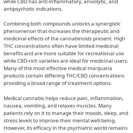
while CBD has anti-inflammatory, anxiolytic, and
antipsychotic indications.
Combining both compounds unlocks a synergistic
phenomenon that increases the therapeutic and
medicinal effects of the cannabinoids present. High
THC concentrations often have limited medicinal
benefits and are more suitable for recreational use
while CBD-rich varieties are ideal for medicinal users.
Many of the most effective medical marijuana
products contain differing THC/CBD concentrations
providing a broad range of treatment options.
Medical cannabis helps reduce pain, inflammation,
nausea, vomiting, and relaxes muscles. Many
patients rely on it to manage their moods, sleep, and
stress levels to improve their mental well-being.
However, its efficacy in the psychiatric world remains