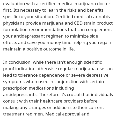
evaluation with a certified medical marijuana doctor
first. It’s necessary to learn the risks and benefits
specific to your situation. Certified medical cannabis
physicians provide marijuana and CBD strain product
formulation recommendations that can complement
your antidepressant regimen to minimize side
effects and save you money time helping you regain
maintain a positive outcome in life.
In conclusion, while there isn’t enough scientific
proof indicating otherwise regular marijuana use can
lead to tolerance dependence or severe depressive
symptoms when used in conjunction with certain
prescription medications including
antidepressants. Therefore it’s crucial that individuals
consult with their healthcare providers before
making any changes or additions to their current
treatment regimen. Medical approval and