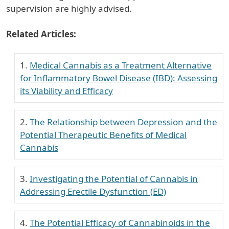
supervision are highly advised.
Related Articles:
Medical Cannabis as a Treatment Alternative
for Inflammatory Bowel Disease (IBD): Assessing
its Viability and Efficacy
The Relationship between Depression and the
Potential Therapeutic Benefits of Medical
Cannabis
Investigating the Potential of Cannabis in
Addressing Erectile Dysfunction (ED)
The Potential Efficacy of Cannabinoids in the