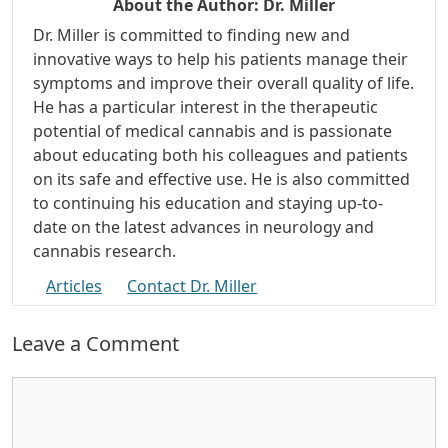
About the Author:
Dr. Miller
Dr. Miller is committed to finding new and
innovative ways to help his patients manage their
symptoms and improve their overall quality of life.
He has a particular interest in the therapeutic
potential of medical cannabis and is passionate
about educating both his colleagues and patients
on its safe and effective use. He is also committed
to continuing his education and staying up-to-
date on the latest advances in neurology and
cannabis research.
Articles
Contact Dr. Miller
Leave a Comment
Comment