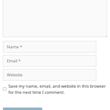
Name
Email
Website
Save my name, email, and website in this browser
for the next time I comment.