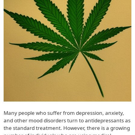
Many people who suffer from depression, anxiety,
and other mood disorders turn to antidepressants as
the standard treatment. However, there is a growing