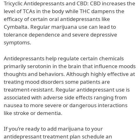
Tricyclic Antidepressants and CBD: CBD increases the
level of TCAs in the body while THC dampens the
efficacy of certain oral antidepressants like
Cymbalta. Regular marijuana use can lead to
tolerance dependence and severe depressive
symptoms.
Antidepressants help regulate certain chemicals
primarily serotonin in the brain that influence moods
thoughts and behaviors. Although highly effective at
treating mood disorders some patients are
treatment-resistant. Regular antidepressant use is
associated with adverse side effects ranging from
nausea to more severe or dangerous interactions
like stroke or dementia.
If you’re ready to add marijuana to your
antidepressant treatment plan schedule an