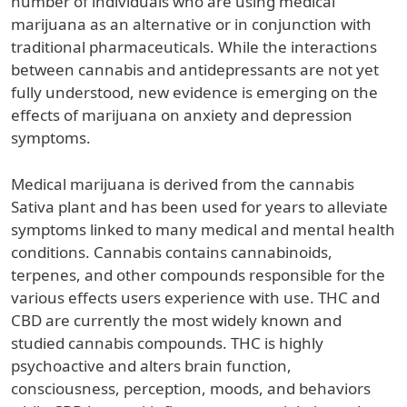
number of individuals who are using medical
marijuana as an alternative or in conjunction with
traditional pharmaceuticals. While the interactions
between cannabis and antidepressants are not yet
fully understood, new evidence is emerging on the
effects of marijuana on anxiety and depression
symptoms.
Medical marijuana is derived from the cannabis
Sativa plant and has been used for years to alleviate
symptoms linked to many medical and mental health
conditions. Cannabis contains cannabinoids,
terpenes, and other compounds responsible for the
various effects users experience with use. THC and
CBD are currently the most widely known and
studied cannabis compounds. THC is highly
psychoactive and alters brain function,
consciousness, perception, moods, and behaviors