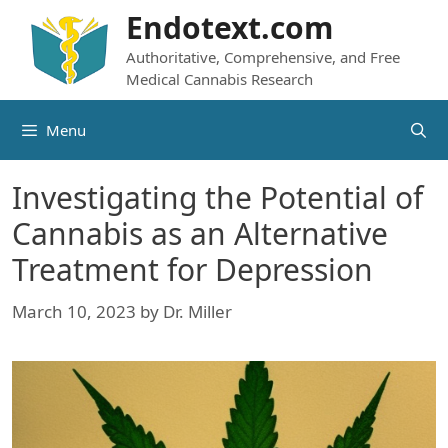
Skip
Endotext.com
to
Authoritative, Comprehensive, and Free
content
Medical Cannabis Research
Menu
Investigating the Potential of
Cannabis as an Alternative
Treatment for Depression
March 10, 2023
by
Dr. Miller