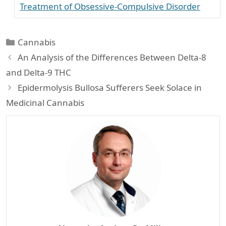
Treatment of Obsessive-Compulsive Disorder
Categories
Cannabis
An Analysis of the Differences Between Delta-8
and Delta-9 THC
Epidermolysis Bullosa Sufferers Seek Solace in
Medicinal Cannabis