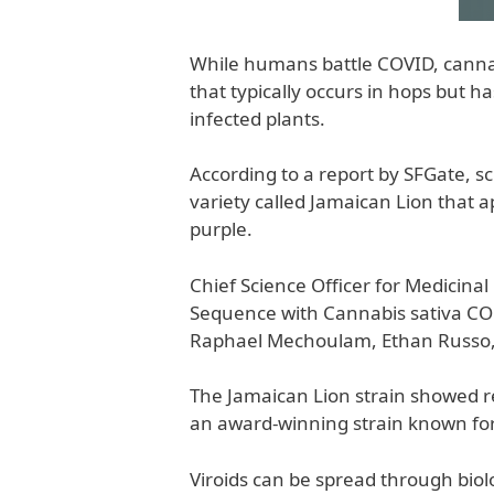
While humans battle COVID, cannabi
that typically occurs in hops but h
infected plants.
According to a report by SFGate, 
variety called Jamaican Lion that ap
purple.
Chief Science Officer for Medicin
Sequence with Cannabis sativa COG
Raphael Mechoulam, Ethan Russo, 
The Jamaican Lion strain showed res
an award-winning strain known for
Viroids can be spread through biol