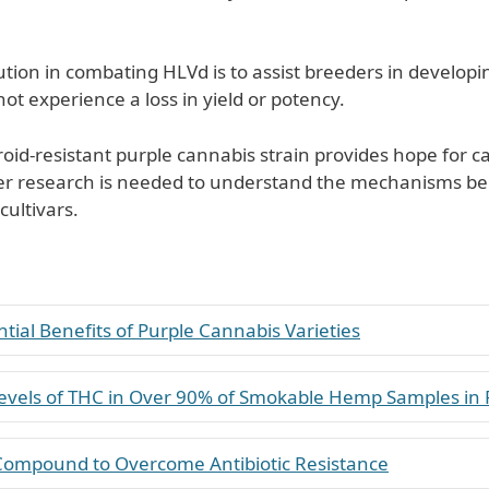
ion in combating HLVd is to assist breeders in developing
not experience a loss in yield or potency.
iroid-resistant purple cannabis strain provides hope for 
er research is needed to understand the mechanisms beh
cultivars.
tial Benefits of Purple Cannabis Varieties
evels of THC in Over 90% of Smokable Hemp Samples in 
 Compound to Overcome Antibiotic Resistance