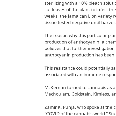
sterilizing with a 10% bleach solu
cut leaves of the plant to infect th
weeks, the Jamaican Lion variety r
tissue tested negative until harves
The reason why this particular plan
production of anthocyanin, a chemic
believes that further investigation
anthocyanin production has been lin
This resistance could potentially 
associated with an immune response 
McKernan turned to cannabis as a 
Mechoulam, Goldstein, Kimless, an
Zamir K. Punja, who spoke at the c
“COVID of the cannabis world.” Stu