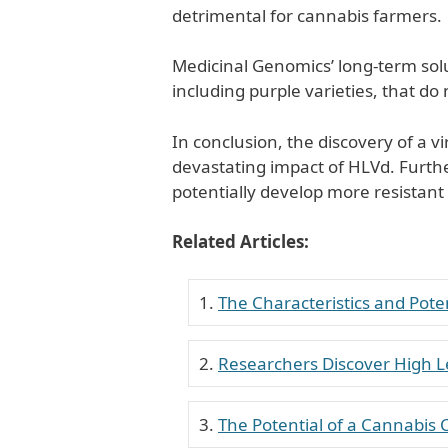
detrimental for cannabis farmers.
Medicinal Genomics’ long-term solut
including purple varieties, that do 
In conclusion, the discovery of a v
devastating impact of HLVd. Furth
potentially develop more resistant 
Related Articles:
The Characteristics and Poten
Researchers Discover High L
The Potential of a Cannabis