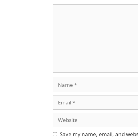
Comment
Name
Email
Website
Save my name, email, and websit