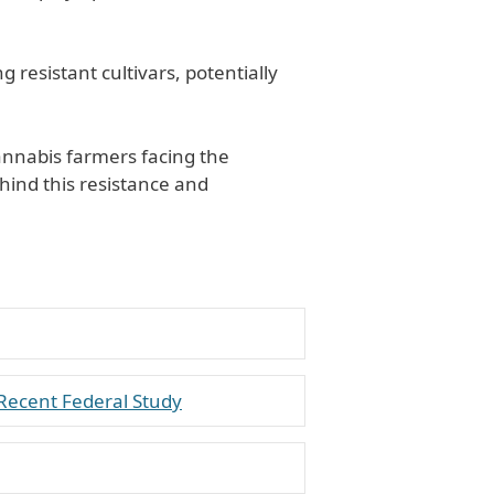
 resistant cultivars, potentially
cannabis farmers facing the
ind this resistance and
Recent Federal Study