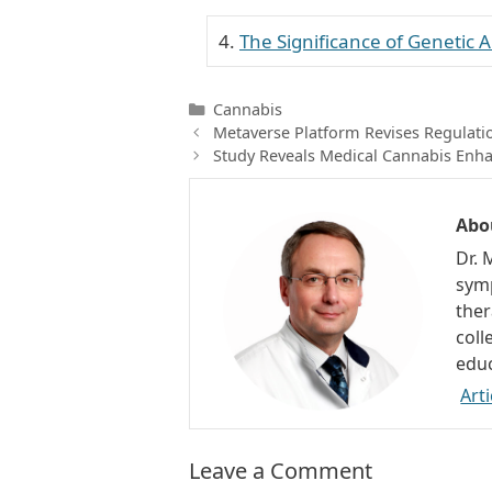
The Significance of Genetic
Categories
Cannabis
Metaverse Platform Revises Regulati
Study Reveals Medical Cannabis Enha
Abo
Dr. 
symp
ther
coll
educ
Arti
Leave a Comment