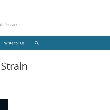
is Research
Write for Us
Strain