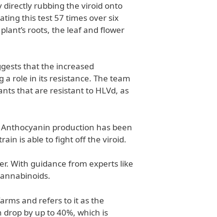
directly rubbing the viroid onto
ating this test 57 times over six
ant’s roots, the leaf and flower
ggests that the increased
 a role in its resistance. The team
nts that are resistant to HLVd, as
d. Anthocyanin production has been
n is able to fight off the viroid.
r. With guidance from experts like
cannabinoids.
arms and refers to it as the
 drop by up to 40%, which is