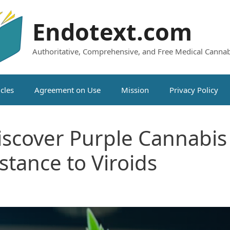
Endotext.com
Authoritative, Comprehensive, and Free Medical Cannab
icles
Agreement on Use
Mission
Privacy Policy
scover Purple Cannabis 
stance to Viroids