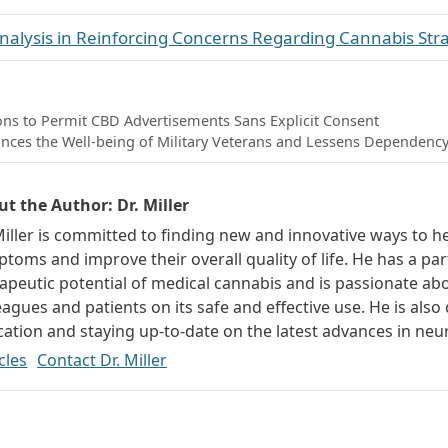
 Analysis in Reinforcing Concerns Regarding Cannabis St
ons to Permit CBD Advertisements Sans Explicit Consent
nces the Well-being of Military Veterans and Lessens Dependency
ut the Author:
Dr. Miller
Miller is committed to finding new and innovative ways to h
toms and improve their overall quality of life. He has a part
apeutic potential of medical cannabis and is passionate ab
eagues and patients on its safe and effective use. He is als
ation and staying up-to-date on the latest advances in neu
cles
Contact Dr. Miller