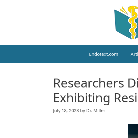
Skip
to
content
Endotext.com
Art
Researchers Di
Exhibiting Resi
July 18, 2023
by
Dr. Miller