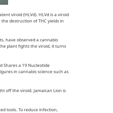
ent viroid (HLVd). HLVd is a viroid
 the destruction of THC yields in
tts, have observed a cannabis
he plant fights the viroid, it turns
id Shares a 19 Nucleotide
gures in cannabis science such as
t off the viroid. Jamaican Lion is
d tools. To reduce infection,