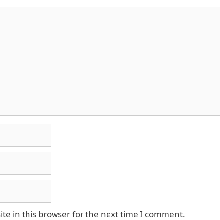
e in this browser for the next time I comment.