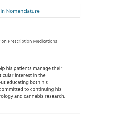
rain Nomenclature
 on Prescription Medications
elp his patients manage their
icular interest in the
out educating both his
o committed to continuing his
rology and cannabis research.