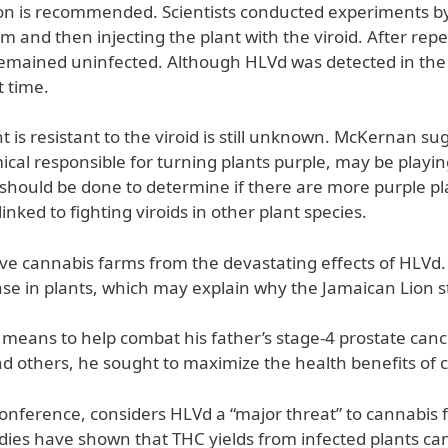
tion is recommended. Scientists conducted experiments by 
em and then injecting the plant with the viroid. After repe
emained uninfected. Although HLVd was detected in the pl
t time.
t is resistant to the viroid is still unknown. McKernan su
al responsible for turning plants purple, may be playing
 should be done to determine if there are more purple pla
ked to fighting viroids in other plant species.
save cannabis farms from the devastating effects of HLV
in plants, which may explain why the Jamaican Lion strai
means to help combat his father’s stage-4 prostate cance
d others, he sought to maximize the health benefits of 
onference, considers HLVd a “major threat” to cannabis f
dies have shown that THC yields from infected plants can