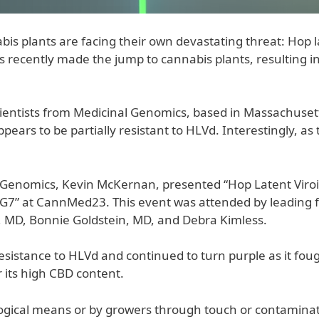
s plants are facing their own devastating threat: Hop lat
as recently made the jump to cannabis plants, resulting in
scientists from Medicinal Genomics, based in Massachuse
pears to be partially resistant to HLVd. Interestingly, as t
al Genomics, Kevin McKernan, presented “Hop Latent Viro
7” at CannMed23. This event was attended by leading fi
MD, Bonnie Goldstein, MD, and Debra Kimless.
istance to HLVd and continued to turn purple as it fough
 its high CBD content.
ogical means or by growers through touch or contaminate