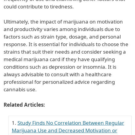
could contribute to tiredness.
Ultimately, the impact of marijuana on motivation
and productivity varies among individuals due to
factors such as strain type, dosage, and personal
response. It is essential for individuals to choose the
strains that suit their needs and consider seeking a
medical marijuana card if they have qualifying
conditions such as depression or insomnia. It is
always advisable to consult with a healthcare
professional for personalized advice regarding
cannabis use.
Related Articles:
Study Finds No Correlation Between Regular
Marijuana Use and Decreased Motivation or