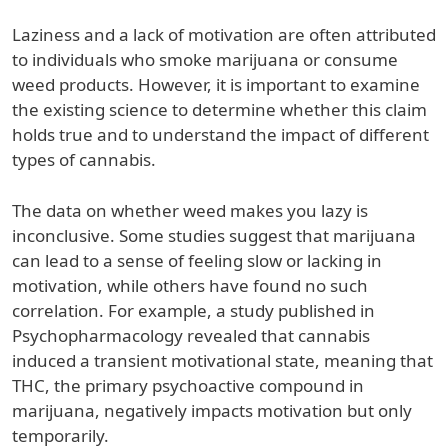
Laziness and a lack of motivation are often attributed
to individuals who smoke marijuana or consume
weed products. However, it is important to examine
the existing science to determine whether this claim
holds true and to understand the impact of different
types of cannabis.
The data on whether weed makes you lazy is
inconclusive. Some studies suggest that marijuana
can lead to a sense of feeling slow or lacking in
motivation, while others have found no such
correlation. For example, a study published in
Psychopharmacology revealed that cannabis
induced a transient motivational state, meaning that
THC, the primary psychoactive compound in
marijuana, negatively impacts motivation but only
temporarily.