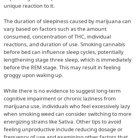
unique reaction to it.
The duration of sleepiness caused by marijuana can
vary based on factors such as the amount
consumed, concentration of THC, individual
reactions, and duration of use. Smoking cannabis
before bed can influence sleep cycles, potentially
lengthening stage three sleep, which is immediately
before the REM stage. This may result in feeling
groggy upon waking up.
While there is no evidence to suggest long-term
cognitive impairment or chronic laziness from
marijuana use, individuals who feel excessively lazy
when smoking weed can consider switching to more
energizing strains like Sativa. Other tips to avoid
feeling unproductive include reducing dosage or
frequency of use and examining other factors that