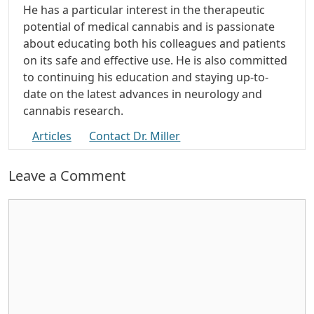
He has a particular interest in the therapeutic
potential of medical cannabis and is passionate
about educating both his colleagues and patients
on its safe and effective use. He is also committed
to continuing his education and staying up-to-
date on the latest advances in neurology and
cannabis research.
Articles
Contact Dr. Miller
Leave a Comment
Comment