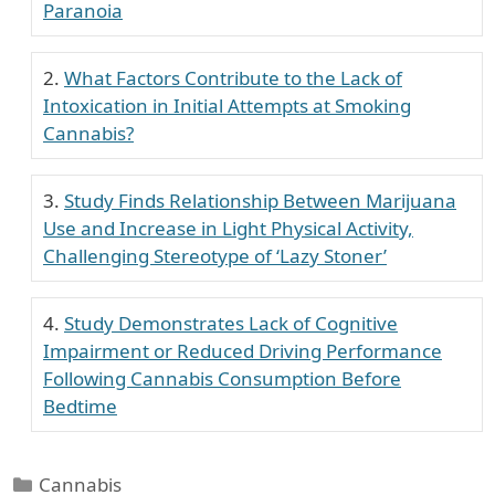
Paranoia
What Factors Contribute to the Lack of
Intoxication in Initial Attempts at Smoking
Cannabis?
Study Finds Relationship Between Marijuana
Use and Increase in Light Physical Activity,
Challenging Stereotype of ‘Lazy Stoner’
Study Demonstrates Lack of Cognitive
Impairment or Reduced Driving Performance
Following Cannabis Consumption Before
Bedtime
Categories
Cannabis