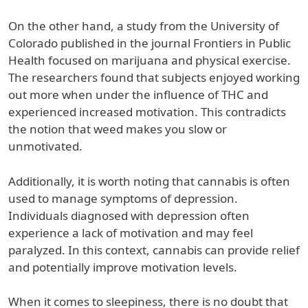
On the other hand, a study from the University of
Colorado published in the journal Frontiers in Public
Health focused on marijuana and physical exercise.
The researchers found that subjects enjoyed working
out more when under the influence of THC and
experienced increased motivation. This contradicts
the notion that weed makes you slow or
unmotivated.
Additionally, it is worth noting that cannabis is often
used to manage symptoms of depression.
Individuals diagnosed with depression often
experience a lack of motivation and may feel
paralyzed. In this context, cannabis can provide relief
and potentially improve motivation levels.
When it comes to sleepiness, there is no doubt that