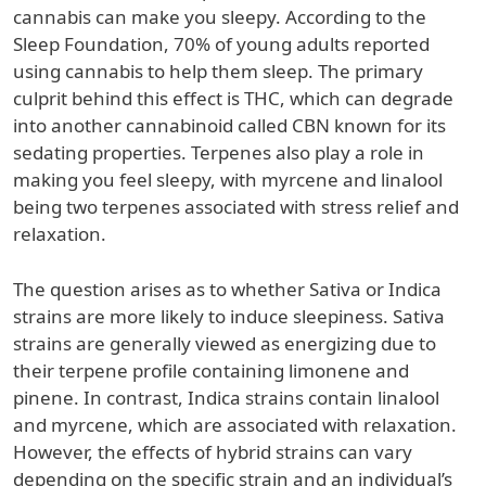
cannabis can make you sleepy. According to the
Sleep Foundation, 70% of young adults reported
using cannabis to help them sleep. The primary
culprit behind this effect is THC, which can degrade
into another cannabinoid called CBN known for its
sedating properties. Terpenes also play a role in
making you feel sleepy, with myrcene and linalool
being two terpenes associated with stress relief and
relaxation.
The question arises as to whether Sativa or Indica
strains are more likely to induce sleepiness. Sativa
strains are generally viewed as energizing due to
their terpene profile containing limonene and
pinene. In contrast, Indica strains contain linalool
and myrcene, which are associated with relaxation.
However, the effects of hybrid strains can vary
depending on the specific strain and an individual’s