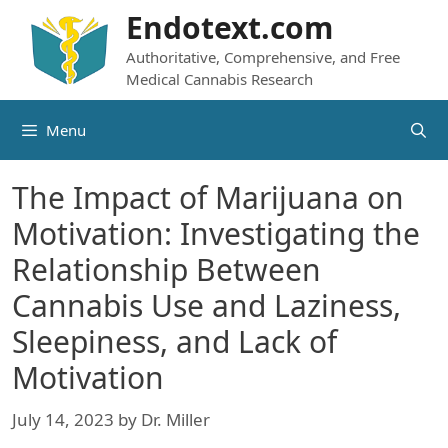
Skip
Endotext.com
to
Authoritative, Comprehensive, and Free
content
Medical Cannabis Research
Menu
The Impact of Marijuana on
Motivation: Investigating the
Relationship Between
Cannabis Use and Laziness,
Sleepiness, and Lack of
Motivation
July 14, 2023
by
Dr. Miller