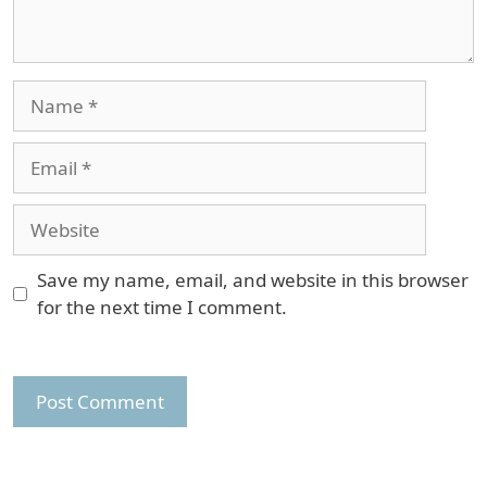
Name
Email
Website
Save my name, email, and website in this browser
for the next time I comment.