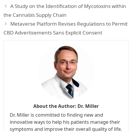
A Study on the Identification of Mycotoxins within
the Cannabis Supply Chain
Metaverse Platform Revises Regulations to Permit
CBD Advertisements Sans Explicit Consent
About the Author:
Dr. Miller
Dr. Miller is committed to finding new and
innovative ways to help his patients manage their
symptoms and improve their overall quality of life.