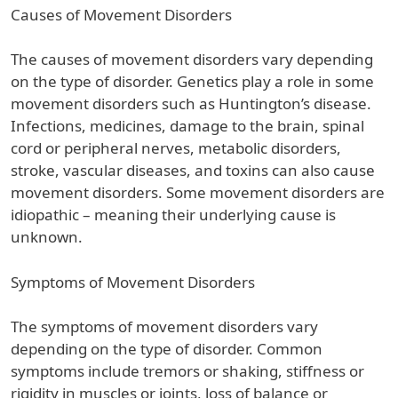
Causes of Movement Disorders
The causes of movement disorders vary depending
on the type of disorder. Genetics play a role in some
movement disorders such as Huntington’s disease.
Infections, medicines, damage to the brain, spinal
cord or peripheral nerves, metabolic disorders,
stroke, vascular diseases, and toxins can also cause
movement disorders. Some movement disorders are
idiopathic – meaning their underlying cause is
unknown.
Symptoms of Movement Disorders
The symptoms of movement disorders vary
depending on the type of disorder. Common
symptoms include tremors or shaking, stiffness or
rigidity in muscles or joints, loss of balance or