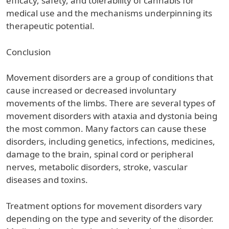
efficacy, safety, and tolerability of cannabis for
medical use and the mechanisms underpinning its
therapeutic potential.
Conclusion
Movement disorders are a group of conditions that
cause increased or decreased involuntary
movements of the limbs. There are several types of
movement disorders with ataxia and dystonia being
the most common. Many factors can cause these
disorders, including genetics, infections, medicines,
damage to the brain, spinal cord or peripheral
nerves, metabolic disorders, stroke, vascular
diseases and toxins.
Treatment options for movement disorders vary
depending on the type and severity of the disorder.