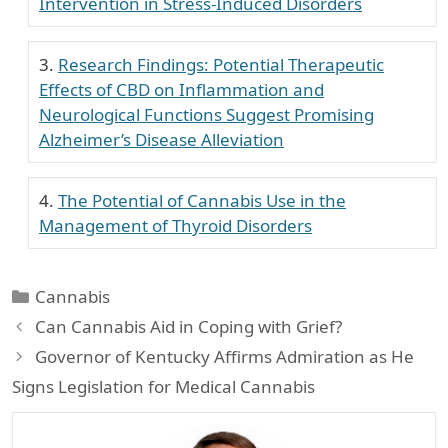
Intervention in Stress-Induced Disorders
Research Findings: Potential Therapeutic
Effects of CBD on Inflammation and
Neurological Functions Suggest Promising
Alzheimer’s Disease Alleviation
The Potential of Cannabis Use in the
Management of Thyroid Disorders
Categories
Cannabis
Can Cannabis Aid in Coping with Grief?
Governor of Kentucky Affirms Admiration as He
Signs Legislation for Medical Cannabis