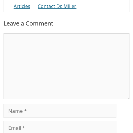
Articles
Contact Dr. Miller
Leave a Comment
Comment
Name
Email