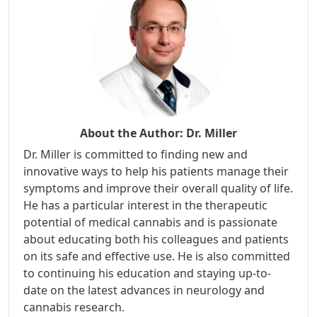
About the Author:
Dr. Miller
Dr. Miller is committed to finding new and
innovative ways to help his patients manage their
symptoms and improve their overall quality of life.
He has a particular interest in the therapeutic
potential of medical cannabis and is passionate
about educating both his colleagues and patients
on its safe and effective use. He is also committed
to continuing his education and staying up-to-
date on the latest advances in neurology and
cannabis research.