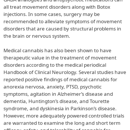
all treat movement disorders along with Botox
injections. In some cases, surgery may be
recommended to alleviate symptoms of movement
disorders that are caused by structural problems in
the brain or nervous system.
Medical cannabis has also been shown to have
therapeutic value in the treatment of movement
disorders according to the medical periodical
Handbook of Clinical Neurology. Several studies have
reported positive findings of medical cannabis for
anorexia nervosa, anxiety, PTSD, psychotic
symptoms, agitation in Alzheimer’s disease and
dementia, Huntington’s disease, and Tourette
syndrome, and dyskinesia in Parkinson’s disease.
However, more adequately powered controlled trials
are warranted to examine the long and short term