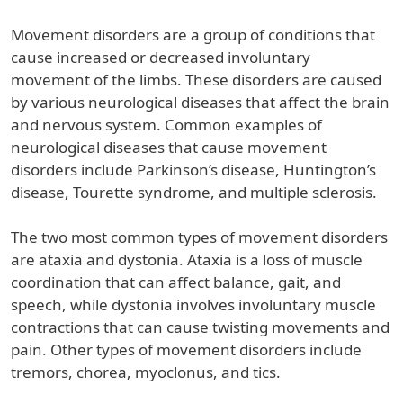
Movement disorders are a group of conditions that
cause increased or decreased involuntary
movement of the limbs. These disorders are caused
by various neurological diseases that affect the brain
and nervous system. Common examples of
neurological diseases that cause movement
disorders include Parkinson’s disease, Huntington’s
disease, Tourette syndrome, and multiple sclerosis.
The two most common types of movement disorders
are ataxia and dystonia. Ataxia is a loss of muscle
coordination that can affect balance, gait, and
speech, while dystonia involves involuntary muscle
contractions that can cause twisting movements and
pain. Other types of movement disorders include
tremors, chorea, myoclonus, and tics.