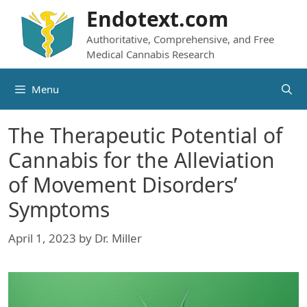
Skip
Endotext.com
to
Authoritative, Comprehensive, and Free
content
Medical Cannabis Research
Menu
The Therapeutic Potential of
Cannabis for the Alleviation
of Movement Disorders’
Symptoms
April 1, 2023
by
Dr. Miller