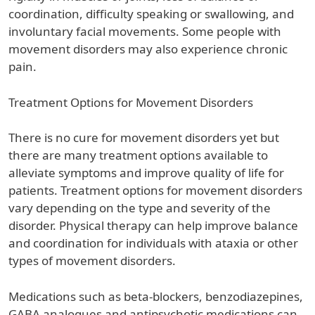
coordination, difficulty speaking or swallowing, and
involuntary facial movements. Some people with
movement disorders may also experience chronic
pain.
Treatment Options for Movement Disorders
There is no cure for movement disorders yet but
there are many treatment options available to
alleviate symptoms and improve quality of life for
patients. Treatment options for movement disorders
vary depending on the type and severity of the
disorder. Physical therapy can help improve balance
and coordination for individuals with ataxia or other
types of movement disorders.
Medications such as beta-blockers, benzodiazepines,
GABA analogues and antipsychotic medications can