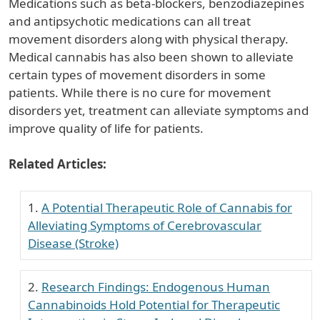
Medications such as beta-blockers, benzodiazepines
and antipsychotic medications can all treat
movement disorders along with physical therapy.
Medical cannabis has also been shown to alleviate
certain types of movement disorders in some
patients. While there is no cure for movement
disorders yet, treatment can alleviate symptoms and
improve quality of life for patients.
Related Articles:
A Potential Therapeutic Role of Cannabis for
Alleviating Symptoms of Cerebrovascular
Disease (Stroke)
Research Findings: Endogenous Human
Cannabinoids Hold Potential for Therapeutic