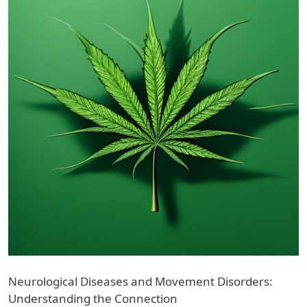
Neurological Diseases and Movement Disorders:
Understanding the Connection