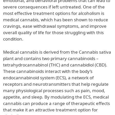
emotional, and behavioral problems that can lead to
severe consequences if left untreated. One of the
most effective treatment options for alcoholism is
medical cannabis, which has been shown to reduce
cravings, ease withdrawal symptoms, and improve
overall quality of life for those struggling with this
condition.
Medical cannabis is derived from the Cannabis sativa
plant and contains two primary cannabinoids –
tetrahydrocannabinol (THC) and cannabidiol (CBD).
These cannabinoids interact with the body’s
endocannabinoid system (ECS), a network of
receptors and neurotransmitters that help regulate
many physiological processes such as pain, mood,
appetite, and sleep. By modulating the ECS, medical
cannabis can produce a range of therapeutic effects
that make it an attractive treatment option for