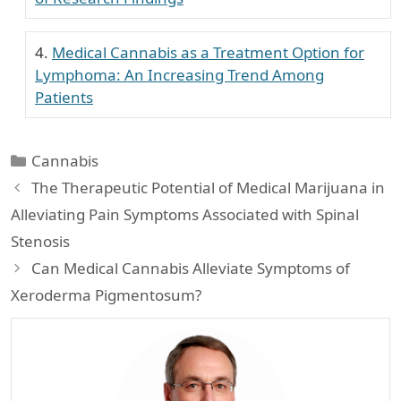
Medical Cannabis as a Treatment Option for
Lymphoma: An Increasing Trend Among
Patients
Categories
Cannabis
The Therapeutic Potential of Medical Marijuana in
Alleviating Pain Symptoms Associated with Spinal
Stenosis
Can Medical Cannabis Alleviate Symptoms of
Xeroderma Pigmentosum?