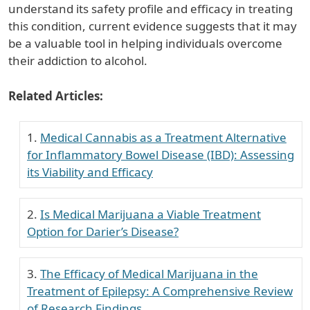
understand its safety profile and efficacy in treating
this condition, current evidence suggests that it may
be a valuable tool in helping individuals overcome
their addiction to alcohol.
Related Articles:
Medical Cannabis as a Treatment Alternative
for Inflammatory Bowel Disease (IBD): Assessing
its Viability and Efficacy
Is Medical Marijuana a Viable Treatment
Option for Darier’s Disease?
The Efficacy of Medical Marijuana in the
Treatment of Epilepsy: A Comprehensive Review
of Research Findings