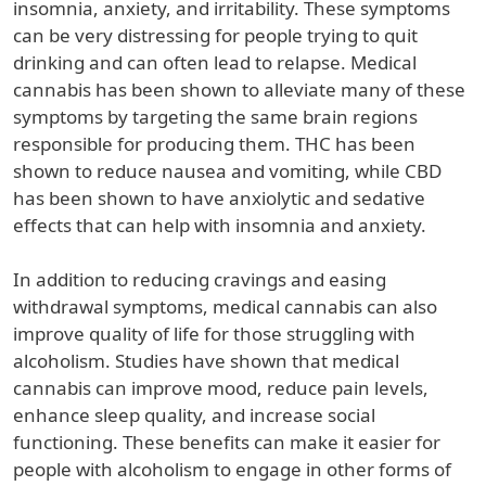
insomnia, anxiety, and irritability. These symptoms
can be very distressing for people trying to quit
drinking and can often lead to relapse. Medical
cannabis has been shown to alleviate many of these
symptoms by targeting the same brain regions
responsible for producing them. THC has been
shown to reduce nausea and vomiting, while CBD
has been shown to have anxiolytic and sedative
effects that can help with insomnia and anxiety.
In addition to reducing cravings and easing
withdrawal symptoms, medical cannabis can also
improve quality of life for those struggling with
alcoholism. Studies have shown that medical
cannabis can improve mood, reduce pain levels,
enhance sleep quality, and increase social
functioning. These benefits can make it easier for
people with alcoholism to engage in other forms of