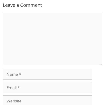
Leave a Comment
Comment
Name
Email
Website