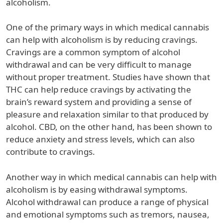
alcoholism.
One of the primary ways in which medical cannabis
can help with alcoholism is by reducing cravings.
Cravings are a common symptom of alcohol
withdrawal and can be very difficult to manage
without proper treatment. Studies have shown that
THC can help reduce cravings by activating the
brain’s reward system and providing a sense of
pleasure and relaxation similar to that produced by
alcohol. CBD, on the other hand, has been shown to
reduce anxiety and stress levels, which can also
contribute to cravings.
Another way in which medical cannabis can help with
alcoholism is by easing withdrawal symptoms.
Alcohol withdrawal can produce a range of physical
and emotional symptoms such as tremors, nausea,