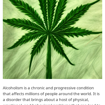
Alcoholism is a chronic and progressive condition
that affects millions of people around the world. It is
a disorder that brings about a host of physical,