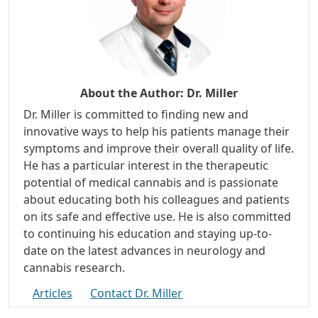
About the Author:
Dr. Miller
Dr. Miller is committed to finding new and
innovative ways to help his patients manage their
symptoms and improve their overall quality of life.
He has a particular interest in the therapeutic
potential of medical cannabis and is passionate
about educating both his colleagues and patients
on its safe and effective use. He is also committed
to continuing his education and staying up-to-
date on the latest advances in neurology and
cannabis research.
Articles
Contact Dr. Miller