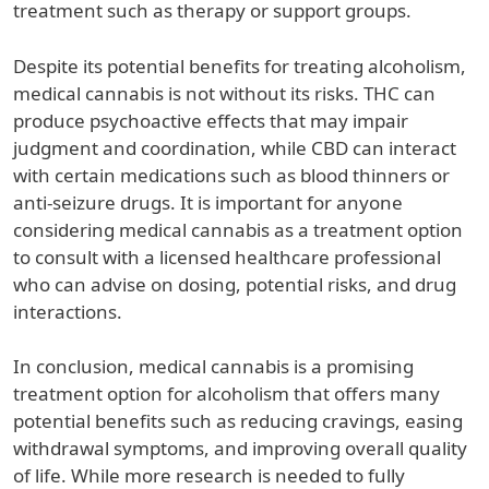
treatment such as therapy or support groups.
Despite its potential benefits for treating alcoholism,
medical cannabis is not without its risks. THC can
produce psychoactive effects that may impair
judgment and coordination, while CBD can interact
with certain medications such as blood thinners or
anti-seizure drugs. It is important for anyone
considering medical cannabis as a treatment option
to consult with a licensed healthcare professional
who can advise on dosing, potential risks, and drug
interactions.
In conclusion, medical cannabis is a promising
treatment option for alcoholism that offers many
potential benefits such as reducing cravings, easing
withdrawal symptoms, and improving overall quality
of life. While more research is needed to fully