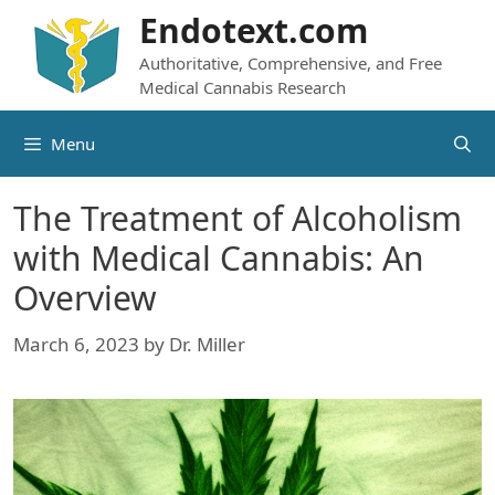
Skip
Endotext.com
to
Authoritative, Comprehensive, and Free
content
Medical Cannabis Research
Menu
The Treatment of Alcoholism
with Medical Cannabis: An
Overview
March 6, 2023
by
Dr. Miller