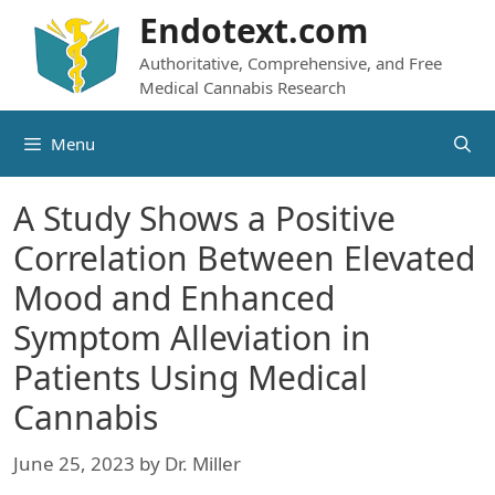
Skip
Endotext.com
to
Authoritative, Comprehensive, and Free
content
Medical Cannabis Research
Menu
A Study Shows a Positive
Correlation Between Elevated
Mood and Enhanced
Symptom Alleviation in
Patients Using Medical
Cannabis
June 25, 2023
by
Dr. Miller