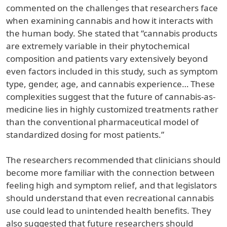
commented on the challenges that researchers face
when examining cannabis and how it interacts with
the human body. She stated that “cannabis products
are extremely variable in their phytochemical
composition and patients vary extensively beyond
even factors included in this study, such as symptom
type, gender, age, and cannabis experience… These
complexities suggest that the future of cannabis-as-
medicine lies in highly customized treatments rather
than the conventional pharmaceutical model of
standardized dosing for most patients.”
The researchers recommended that clinicians should
become more familiar with the connection between
feeling high and symptom relief, and that legislators
should understand that even recreational cannabis
use could lead to unintended health benefits. They
also suggested that future researchers should