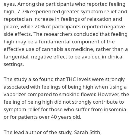
eyes. Among the participants who reported feeling
high, 7.7% experienced greater symptom relief and
reported an increase in feelings of relaxation and
peace, while 20% of participants reported negative
side effects. The researchers concluded that feeling
high may be a fundamental component of the
effective use of cannabis as medicine, rather than a
tangential, negative effect to be avoided in clinical
settings.
The study also found that THC levels were strongly
associated with feelings of being high when using a
vaporizer compared to smoking flower. However, the
feeling of being high did not strongly contribute to
symptom relief for those who suffer from insomnia
or for patients over 40 years old.
The lead author of the study, Sarah Stith,