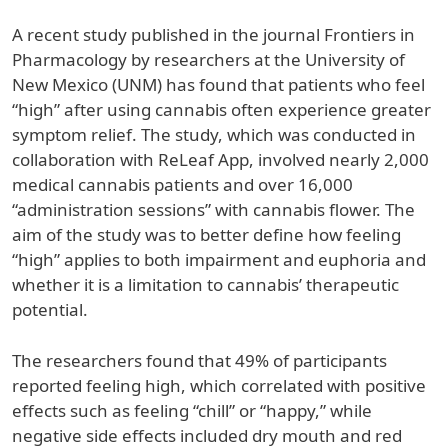
A recent study published in the journal Frontiers in
Pharmacology by researchers at the University of
New Mexico (UNM) has found that patients who feel
“high” after using cannabis often experience greater
symptom relief. The study, which was conducted in
collaboration with ReLeaf App, involved nearly 2,000
medical cannabis patients and over 16,000
“administration sessions” with cannabis flower. The
aim of the study was to better define how feeling
“high” applies to both impairment and euphoria and
whether it is a limitation to cannabis’ therapeutic
potential.
The researchers found that 49% of participants
reported feeling high, which correlated with positive
effects such as feeling “chill” or “happy,” while
negative side effects included dry mouth and red