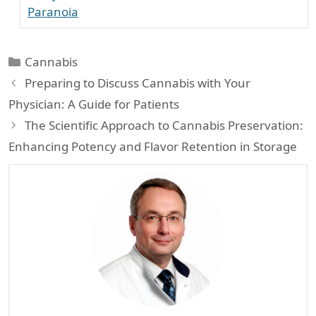
Paranoia
Categories
Cannabis
Preparing to Discuss Cannabis with Your
Physician: A Guide for Patients
The Scientific Approach to Cannabis Preservation:
Enhancing Potency and Flavor Retention in Storage