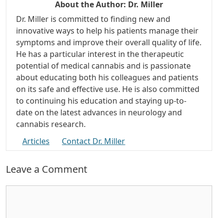
About the Author:
Dr. Miller
Dr. Miller is committed to finding new and
innovative ways to help his patients manage their
symptoms and improve their overall quality of life.
He has a particular interest in the therapeutic
potential of medical cannabis and is passionate
about educating both his colleagues and patients
on its safe and effective use. He is also committed
to continuing his education and staying up-to-
date on the latest advances in neurology and
cannabis research.
Articles
Contact Dr. Miller
Leave a Comment
Comment