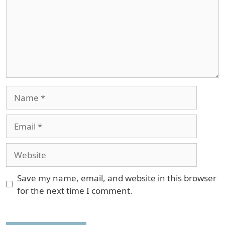
Name
Email
Website
Save my name, email, and website in this browser
for the next time I comment.