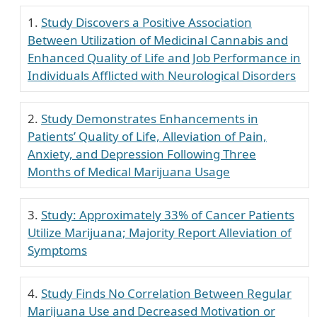
Study Discovers a Positive Association
Between Utilization of Medicinal Cannabis and
Enhanced Quality of Life and Job Performance in
Individuals Afflicted with Neurological Disorders
Study Demonstrates Enhancements in
Patients’ Quality of Life, Alleviation of Pain,
Anxiety, and Depression Following Three
Months of Medical Marijuana Usage
Study: Approximately 33% of Cancer Patients
Utilize Marijuana; Majority Report Alleviation of
Symptoms
Study Finds No Correlation Between Regular
Marijuana Use and Decreased Motivation or