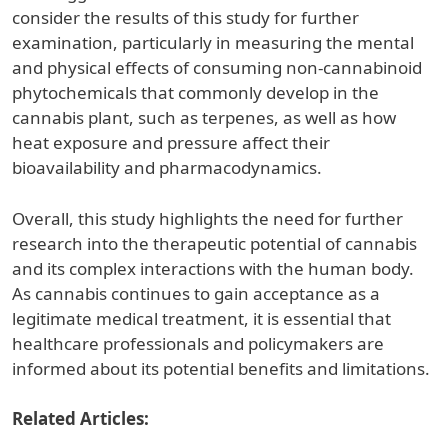
consider the results of this study for further
examination, particularly in measuring the mental
and physical effects of consuming non-cannabinoid
phytochemicals that commonly develop in the
cannabis plant, such as terpenes, as well as how
heat exposure and pressure affect their
bioavailability and pharmacodynamics.
Overall, this study highlights the need for further
research into the therapeutic potential of cannabis
and its complex interactions with the human body.
As cannabis continues to gain acceptance as a
legitimate medical treatment, it is essential that
healthcare professionals and policymakers are
informed about its potential benefits and limitations.
Related Articles: