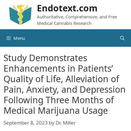
Skip
Endotext.com
to
Authoritative, Comprehensive, and Free
content
Medical Cannabis Research
Menu
Study Demonstrates
Enhancements in Patients’
Quality of Life, Alleviation of
Pain, Anxiety, and Depression
Following Three Months of
Medical Marijuana Usage
September 8, 2023
by
Dr. Miller