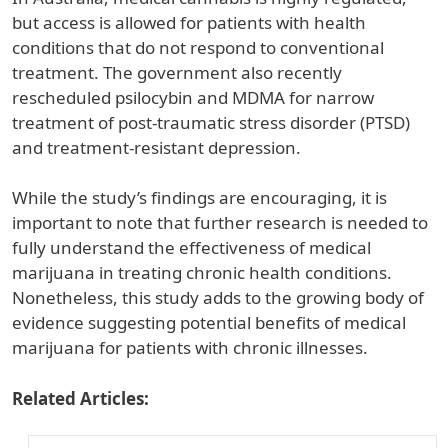
but access is allowed for patients with health
conditions that do not respond to conventional
treatment. The government also recently
rescheduled psilocybin and MDMA for narrow
treatment of post-traumatic stress disorder (PTSD)
and treatment-resistant depression.
While the study’s findings are encouraging, it is
important to note that further research is needed to
fully understand the effectiveness of medical
marijuana in treating chronic health conditions.
Nonetheless, this study adds to the growing body of
evidence suggesting potential benefits of medical
marijuana for patients with chronic illnesses.
Related Articles: