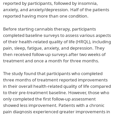
reported by participants, followed by insomnia,
anxiety, and anxiety/depression. Half of the patients
reported having more than one condition.
Before starting cannabis therapy, participants
completed baseline surveys to assess various aspects
of their health-related quality of life (HRQL), including
pain, sleep, fatigue, anxiety, and depression. They
then received follow-up surveys after two weeks of
treatment and once a month for three months.
The study found that participants who completed
three months of treatment reported improvements
in their overall health-related quality of life compared
to their pre-treatment baseline. However, those who
only completed the first follow-up assessment
showed less improvement. Patients with a chronic
pain diagnosis experienced greater improvements in