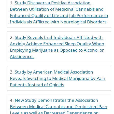
Study Discovers a Positive Association
Between Utilization of Medicinal Cannabis and
Enhanced Quality of Life and Job Performance in
Individuals Afflicted with Neurological Disorders
Study Reveals that Individuals Afflicted with
Anxiety Achieve Enhanced Sleep Quality When
Employing Marijuana as Opposed to Alcohol or
Abstinence.
Study by American Medical Association
Reveals Switching to Medical Marijuana by Pain
Patients Instead of Opioids
New Study Demonstrates the Association
Between Medical Cannabis and Diminished Pain
Levels as well as Decreased Dependence on