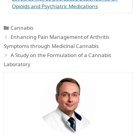
Opioids and Psychiatric Medications
Categories
Cannabis
Enhancing Pain Management of Arthritis
Symptoms through Medicinal Cannabis
A Study on the Formulation of a Cannabis
Laboratory