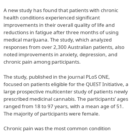
A new study has found that patients with chronic
health conditions experienced significant
improvements in their overall quality of life and
reductions in fatigue after three months of using
medical marijuana. The study, which analyzed
responses from over 2,300 Australian patients, also
noted improvements in anxiety, depression, and
chronic pain among participants.
The study, published in the journal PLoS ONE,
focused on patients eligible for the QUEST Initiative, a
large prospective multicenter study of patients newly
prescribed medicinal cannabis. The participants’ ages
ranged from 18 to 97 years, with a mean age of 51.
The majority of participants were female.
Chronic pain was the most common condition