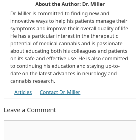
About the Author:
Dr. Miller
Dr. Miller is committed to finding new and
innovative ways to help his patients manage their
symptoms and improve their overall quality of life.
He has a particular interest in the therapeutic
potential of medical cannabis and is passionate
about educating both his colleagues and patients
on its safe and effective use. He is also committed
to continuing his education and staying up-to-
date on the latest advances in neurology and
cannabis research.
Articles
Contact Dr. Miller
Leave a Comment
Comment