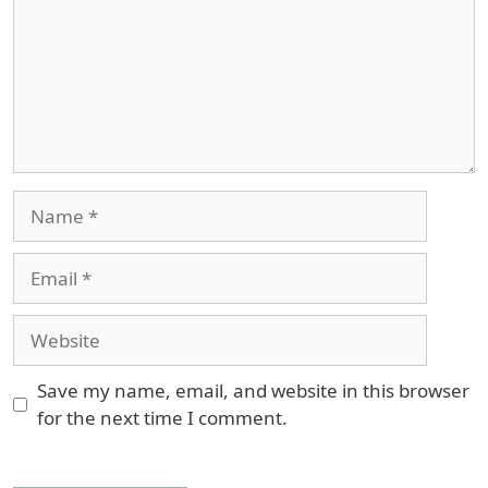
Name
Email
Website
Save my name, email, and website in this browser
for the next time I comment.