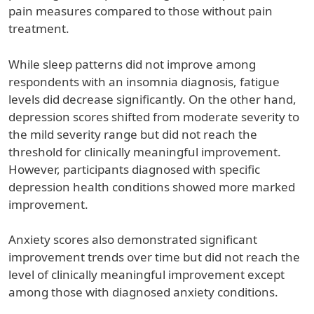
pain measures compared to those without pain
treatment.
While sleep patterns did not improve among
respondents with an insomnia diagnosis, fatigue
levels did decrease significantly. On the other hand,
depression scores shifted from moderate severity to
the mild severity range but did not reach the
threshold for clinically meaningful improvement.
However, participants diagnosed with specific
depression health conditions showed more marked
improvement.
Anxiety scores also demonstrated significant
improvement trends over time but did not reach the
level of clinically meaningful improvement except
among those with diagnosed anxiety conditions.