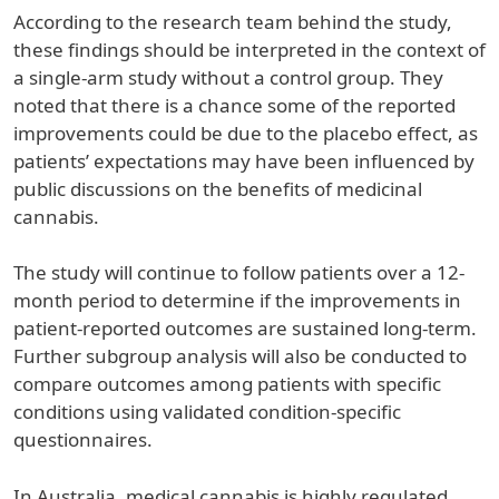
According to the research team behind the study,
these findings should be interpreted in the context of
a single-arm study without a control group. They
noted that there is a chance some of the reported
improvements could be due to the placebo effect, as
patients’ expectations may have been influenced by
public discussions on the benefits of medicinal
cannabis.
The study will continue to follow patients over a 12-
month period to determine if the improvements in
patient-reported outcomes are sustained long-term.
Further subgroup analysis will also be conducted to
compare outcomes among patients with specific
conditions using validated condition-specific
questionnaires.
In Australia, medical cannabis is highly regulated,