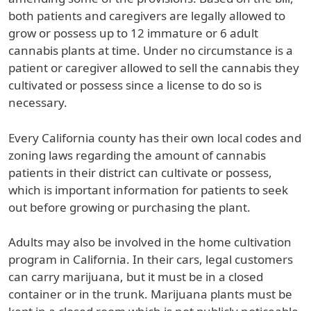
both patients and caregivers are legally allowed to
grow or possess up to 12 immature or 6 adult
cannabis plants at time. Under no circumstance is a
patient or caregiver allowed to sell the cannabis they
cultivated or possess since a license to do so is
necessary.
Every California county has their own local codes and
zoning laws regarding the amount of cannabis
patients in their district can cultivate or possess,
which is important information for patients to seek
out before growing or purchasing the plant.
Adults may also be involved in the home cultivation
program in California. In their cars, legal customers
can carry marijuana, but it must be in a closed
container or in the trunk. Marijuana plants must be