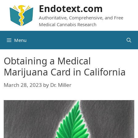
Skip
Endotext.com
to
Authoritative, Comprehensive, and Free
content
Medical Cannabis Research
Menu
Obtaining a Medical
Marijuana Card in California
March 28, 2023
by
Dr. Miller