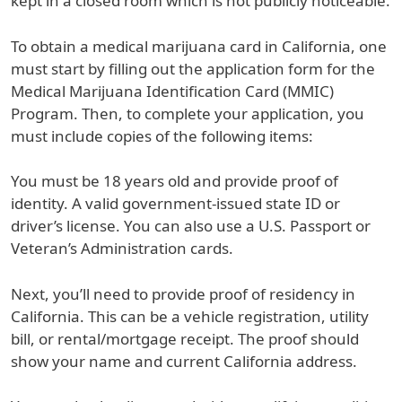
kept in a closed room which is not publicly noticeable.
To obtain a medical marijuana card in California, one
must start by filling out the application form for the
Medical Marijuana Identification Card (MMIC)
Program. Then, to complete your application, you
must include copies of the following items:
You must be 18 years old and provide proof of
identity. A valid government-issued state ID or
driver’s license. You can also use a U.S. Passport or
Veteran’s Administration cards.
Next, you’ll need to provide proof of residency in
California. This can be a vehicle registration, utility
bill, or rental/mortgage receipt. The proof should
show your name and current California address.