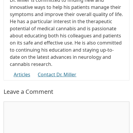
innovative ways to help his patients manage their
symptoms and improve their overall quality of life.
He has a particular interest in the therapeutic
potential of medical cannabis and is passionate
about educating both his colleagues and patients
on its safe and effective use. He is also committed
to continuing his education and staying up-to-
date on the latest advances in neurology and
cannabis research.
Articles
Contact Dr. Miller
Leave a Comment
Comment