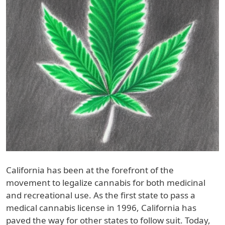
California has been at the forefront of the
movement to legalize cannabis for both medicinal
and recreational use. As the first state to pass a
medical cannabis license in 1996, California has
paved the way for other states to follow suit. Today,