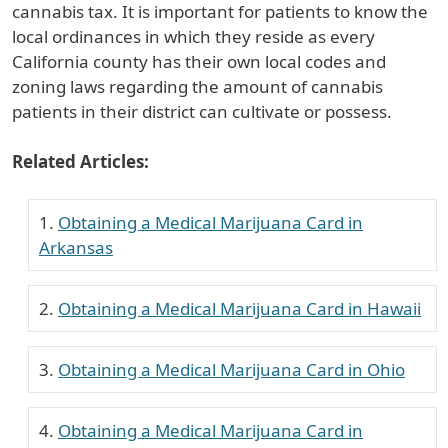
cannabis tax. It is important for patients to know the
local ordinances in which they reside as every
California county has their own local codes and
zoning laws regarding the amount of cannabis
patients in their district can cultivate or possess.
Related Articles:
Obtaining a Medical Marijuana Card in
Arkansas
Obtaining a Medical Marijuana Card in Hawaii
Obtaining a Medical Marijuana Card in Ohio
Obtaining a Medical Marijuana Card in