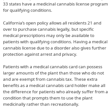
33 states have a medicinal cannabis license program
for qualifying conditions.
California’s open policy allows all residents 21 and
over to purchase cannabis legally, but specific
medical prescriptions may only be available to
patients with qualifying conditions. Having a medical
cannabis license due to a disorder also gives further
protection against arrest and privacy.
Patients with a medical cannabis card can possess
larger amounts of the plant than those who do not
and are exempt from cannabis tax. These extra
benefits as a medical cannabis card holder make all
the difference for patients who already suffer from a
condition that prompts them to use the plant
medicinally rather than recreationally.