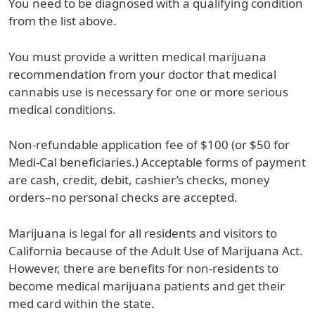
You need to be diagnosed with a qualifying condition
from the list above.
You must provide a written medical marijuana
recommendation from your doctor that medical
cannabis use is necessary for one or more serious
medical conditions.
Non-refundable application fee of $100 (or $50 for
Medi-Cal beneficiaries.) Acceptable forms of payment
are cash, credit, debit, cashier’s checks, money
orders–no personal checks are accepted.
Marijuana is legal for all residents and visitors to
California because of the Adult Use of Marijuana Act.
However, there are benefits for non-residents to
become medical marijuana patients and get their
med card within the state.