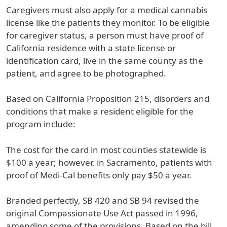
Caregivers must also apply for a medical cannabis
license like the patients they monitor. To be eligible
for caregiver status, a person must have proof of
California residence with a state license or
identification card, live in the same county as the
patient, and agree to be photographed.
Based on California Proposition 215, disorders and
conditions that make a resident eligible for the
program include:
The cost for the card in most counties statewide is
$100 a year; however, in Sacramento, patients with
proof of Medi-Cal benefits only pay $50 a year.
Branded perfectly, SB 420 and SB 94 revised the
original Compassionate Use Act passed in 1996,
amending some of the provisions. Based on the bill,