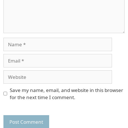
Name
Email
Website
Save my name, email, and website in this browser
for the next time I comment.