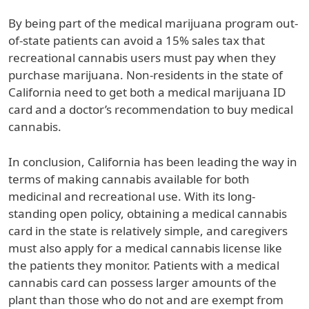
By being part of the medical marijuana program out-
of-state patients can avoid a 15% sales tax that
recreational cannabis users must pay when they
purchase marijuana. Non-residents in the state of
California need to get both a medical marijuana ID
card and a doctor’s recommendation to buy medical
cannabis.
In conclusion, California has been leading the way in
terms of making cannabis available for both
medicinal and recreational use. With its long-
standing open policy, obtaining a medical cannabis
card in the state is relatively simple, and caregivers
must also apply for a medical cannabis license like
the patients they monitor. Patients with a medical
cannabis card can possess larger amounts of the
plant than those who do not and are exempt from