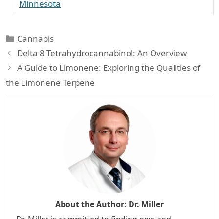
Minnesota
Categories
Cannabis
Delta 8 Tetrahydrocannabinol: An Overview
A Guide to Limonene: Exploring the Qualities of
the Limonene Terpene
About the Author:
Dr. Miller
Dr. Miller is committed to finding new and