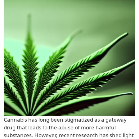
Cannabis has long been stigmatized as a gateway
drug that leads to the abuse of more harmful
substances. However, recent research has shed light