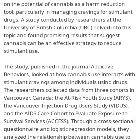
on the potential of cannabis as a harm reduction
tool, particularly in managing cravings for stimulant
drugs. A study conducted by researchers at the
University of British Columbia (UBC) delved into this
topic and found promising results that suggest
cannabis can be an effective strategy to reduce
stimulant use.
The study, published in the journal Addictive
Behaviors, looked at how cannabis use interacts with
stimulant cravings among individuals using drugs.
The researchers collected data from three cohorts in
Vancouver, Canada: the At-Risk Youth Study (ARYS),
the Vancouver Injection Drug Users Study (VIDUS),
and the AIDS Care Cohort to Evaluate Exposure to
Survival Services (ACCESS). Through a cross-sectional
questionnaire and logistic regression models, they
analyzed the relationship between cannabis use to