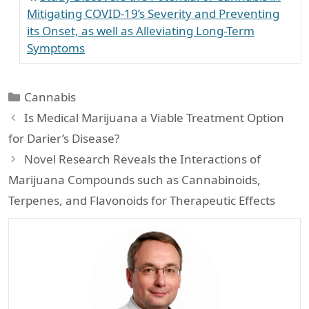
Mitigating COVID-19’s Severity and Preventing
its Onset, as well as Alleviating Long-Term
Symptoms
Categories
Cannabis
Is Medical Marijuana a Viable Treatment Option
for Darier’s Disease?
Novel Research Reveals the Interactions of
Marijuana Compounds such as Cannabinoids,
Terpenes, and Flavonoids for Therapeutic Effects