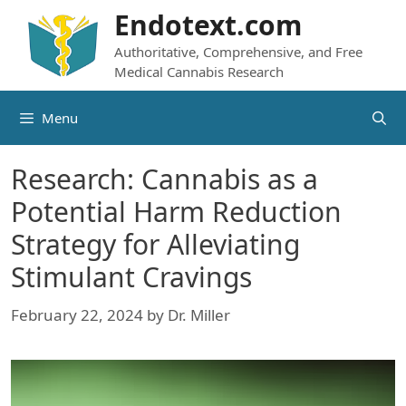
Skip
Endotext.com
to
Authoritative, Comprehensive, and Free
content
Medical Cannabis Research
Menu
Research: Cannabis as a
Potential Harm Reduction
Strategy for Alleviating
Stimulant Cravings
February 22, 2024
by
Dr. Miller