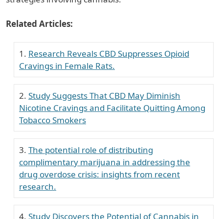
Related Articles:
Research Reveals CBD Suppresses Opioid
Cravings in Female Rats.
Study Suggests That CBD May Diminish
Nicotine Cravings and Facilitate Quitting Among
Tobacco Smokers
The potential role of distributing
complimentary marijuana in addressing the
drug overdose crisis: insights from recent
research.
Study Discovers the Potential of Cannabis in