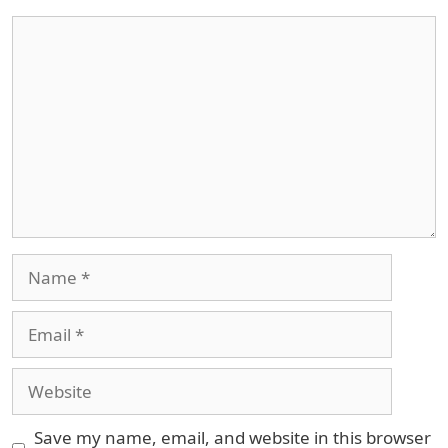
Comment
Name
Email
Website
Save my name, email, and website in this browser