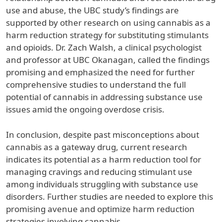
use and abuse, the UBC study’s findings are
supported by other research on using cannabis as a
harm reduction strategy for substituting stimulants
and opioids. Dr. Zach Walsh, a clinical psychologist
and professor at UBC Okanagan, called the findings
promising and emphasized the need for further
comprehensive studies to understand the full
potential of cannabis in addressing substance use
issues amid the ongoing overdose crisis.
In conclusion, despite past misconceptions about
cannabis as a gateway drug, current research
indicates its potential as a harm reduction tool for
managing cravings and reducing stimulant use
among individuals struggling with substance use
disorders. Further studies are needed to explore this
promising avenue and optimize harm reduction
strategies involving cannabis.