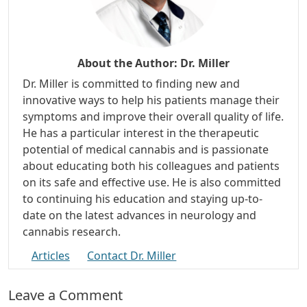
About the Author:
Dr. Miller
Dr. Miller is committed to finding new and
innovative ways to help his patients manage their
symptoms and improve their overall quality of life.
He has a particular interest in the therapeutic
potential of medical cannabis and is passionate
about educating both his colleagues and patients
on its safe and effective use. He is also committed
to continuing his education and staying up-to-
date on the latest advances in neurology and
cannabis research.
Articles
Contact Dr. Miller
Leave a Comment