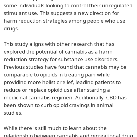
some individuals looking to control their unregulated
stimulant use. This suggests a new direction for
harm reduction strategies among people who use
drugs.
This study aligns with other research that has
explored the potential of cannabis as a harm
reduction strategy for substance use disorders.
Previous studies have found that cannabis may be
comparable to opioids in treating pain while
providing more holistic relief, leading patients to
reduce or replace opioid use after starting a
medicinal cannabis regimen. Additionally, CBD has
been shown to curb opioid cravings in animal
studies.
While there is still much to learn about the
relationship between cannabis and recreational drug