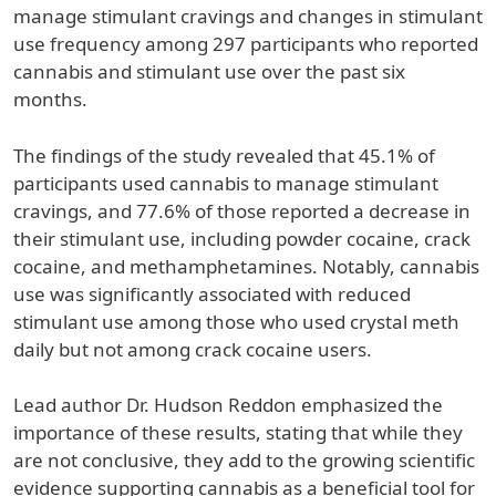
manage stimulant cravings and changes in stimulant
use frequency among 297 participants who reported
cannabis and stimulant use over the past six
months.
The findings of the study revealed that 45.1% of
participants used cannabis to manage stimulant
cravings, and 77.6% of those reported a decrease in
their stimulant use, including powder cocaine, crack
cocaine, and methamphetamines. Notably, cannabis
use was significantly associated with reduced
stimulant use among those who used crystal meth
daily but not among crack cocaine users.
Lead author Dr. Hudson Reddon emphasized the
importance of these results, stating that while they
are not conclusive, they add to the growing scientific
evidence supporting cannabis as a beneficial tool for