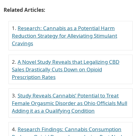
Related Articles:
Research: Cannabis as a Potential Harm
Reduction Strategy for Alleviating Stimulant
Cravings
A Novel Study Reveals that Legalizing CBD
Sales Drastically Cuts Down on Opioid
Prescription Rates
Study Reveals Cannabis’ Potential to Treat
Female Orgasmic Disorder as Ohio Officials Mull
Adding it as a Qualifying Condition
Research Findings: Cannabis Consumption