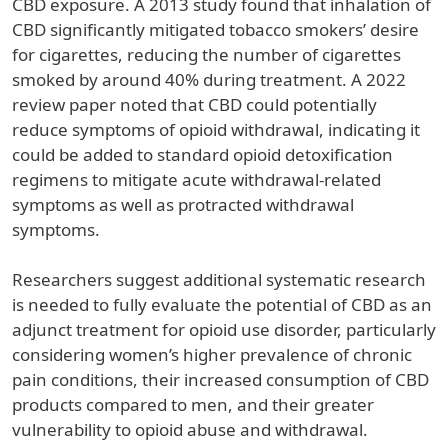
CBD exposure. A 2013 study found that inhalation of
CBD significantly mitigated tobacco smokers’ desire
for cigarettes, reducing the number of cigarettes
smoked by around 40% during treatment. A 2022
review paper noted that CBD could potentially
reduce symptoms of opioid withdrawal, indicating it
could be added to standard opioid detoxification
regimens to mitigate acute withdrawal-related
symptoms as well as protracted withdrawal
symptoms.
Researchers suggest additional systematic research
is needed to fully evaluate the potential of CBD as an
adjunct treatment for opioid use disorder, particularly
considering women’s higher prevalence of chronic
pain conditions, their increased consumption of CBD
products compared to men, and their greater
vulnerability to opioid abuse and withdrawal.