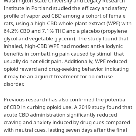
Washington State University and Legacy Research
Institute in Portland studied the efficacy and safety
profile of vaporized CBD among a cohort of female
rats, using a high-CBD whole-plant extract (WPE) with
64.2% CBD and 7.1% THC and a placebo (propylene
glycol and vegetable glycerin). The study found that
inhaled, high-CBD WPE had modest anti-allodynic
benefits in combatting pain caused by stimuli that
usually do not elicit pain. Additionally, WPE reduced
opioid reward and drug-seeking behavior, indicating
it may be an adjunct treatment for opioid use
disorder.
Previous research has also confirmed the potential
of CBD in curbing opioid use. A 2019 study found that
acute CBD administration significantly reduced
craving and anxiety induced by drug cues compared
with neutral cues, lasting seven days after the final