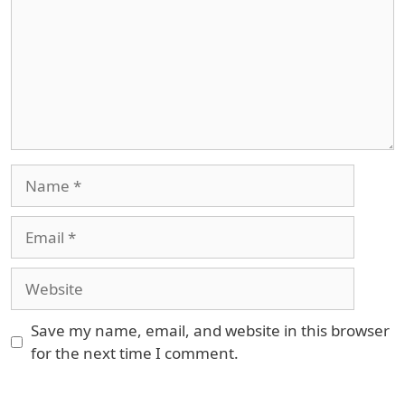
Name
Email
Website
Save my name, email, and website in this browser
for the next time I comment.