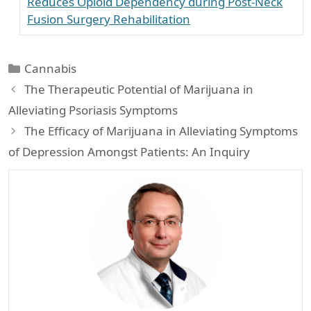
Reduces Opioid Dependency during Post-Neck
Fusion Surgery Rehabilitation
Categories
Cannabis
The Therapeutic Potential of Marijuana in
Alleviating Psoriasis Symptoms
The Efficacy of Marijuana in Alleviating Symptoms
of Depression Amongst Patients: An Inquiry