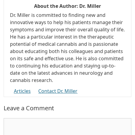
About the Author:
Dr. Miller
Dr. Miller is committed to finding new and
innovative ways to help his patients manage their
symptoms and improve their overall quality of life.
He has a particular interest in the therapeutic
potential of medical cannabis and is passionate
about educating both his colleagues and patients
on its safe and effective use. He is also committed
to continuing his education and staying up-to-
date on the latest advances in neurology and
cannabis research.
Articles
Contact Dr. Miller
Leave a Comment
Comment