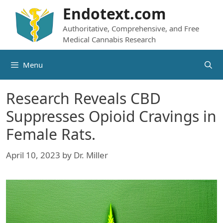
Skip
Endotext.com
to
Authoritative, Comprehensive, and Free
content
Medical Cannabis Research
Menu
Research Reveals CBD
Suppresses Opioid Cravings in
Female Rats.
April 10, 2023
by
Dr. Miller