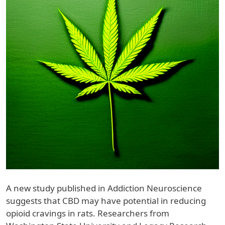
A new study published in Addiction Neuroscience
suggests that CBD may have potential in reducing
opioid cravings in rats. Researchers from