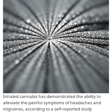
Inhaled cannabis has demonstrated the ability to
alleviate the painful symptoms of headaches and
migraines, according to a self-reported study