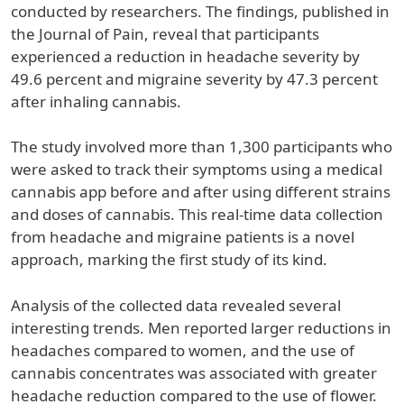
conducted by researchers. The findings, published in
the Journal of Pain, reveal that participants
experienced a reduction in headache severity by
49.6 percent and migraine severity by 47.3 percent
after inhaling cannabis.
The study involved more than 1,300 participants who
were asked to track their symptoms using a medical
cannabis app before and after using different strains
and doses of cannabis. This real-time data collection
from headache and migraine patients is a novel
approach, marking the first study of its kind.
Analysis of the collected data revealed several
interesting trends. Men reported larger reductions in
headaches compared to women, and the use of
cannabis concentrates was associated with greater
headache reduction compared to the use of flower.