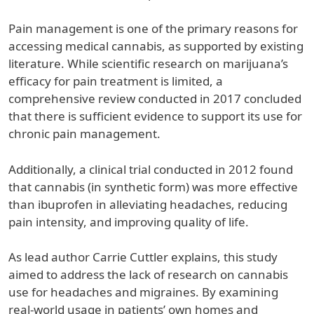
Pain management is one of the primary reasons for
accessing medical cannabis, as supported by existing
literature. While scientific research on marijuana’s
efficacy for pain treatment is limited, a
comprehensive review conducted in 2017 concluded
that there is sufficient evidence to support its use for
chronic pain management.
Additionally, a clinical trial conducted in 2012 found
that cannabis (in synthetic form) was more effective
than ibuprofen in alleviating headaches, reducing
pain intensity, and improving quality of life.
As lead author Carrie Cuttler explains, this study
aimed to address the lack of research on cannabis
use for headaches and migraines. By examining
real-world usage in patients’ own homes and