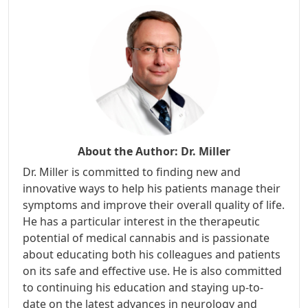
About the Author:
Dr. Miller
Dr. Miller is committed to finding new and
innovative ways to help his patients manage their
symptoms and improve their overall quality of life.
He has a particular interest in the therapeutic
potential of medical cannabis and is passionate
about educating both his colleagues and patients
on its safe and effective use. He is also committed
to continuing his education and staying up-to-
date on the latest advances in neurology and