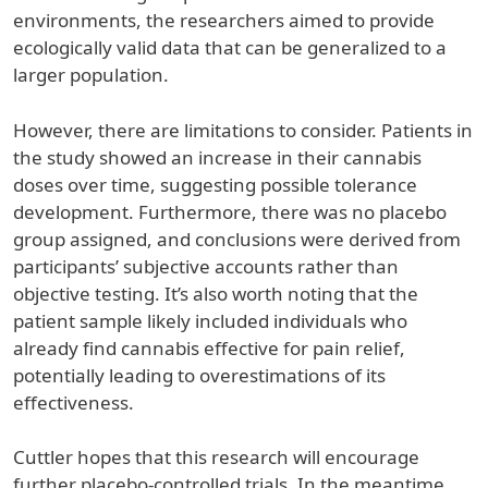
environments, the researchers aimed to provide
ecologically valid data that can be generalized to a
larger population.
However, there are limitations to consider. Patients in
the study showed an increase in their cannabis
doses over time, suggesting possible tolerance
development. Furthermore, there was no placebo
group assigned, and conclusions were derived from
participants’ subjective accounts rather than
objective testing. It’s also worth noting that the
patient sample likely included individuals who
already find cannabis effective for pain relief,
potentially leading to overestimations of its
effectiveness.
Cuttler hopes that this research will encourage
further placebo-controlled trials. In the meantime,