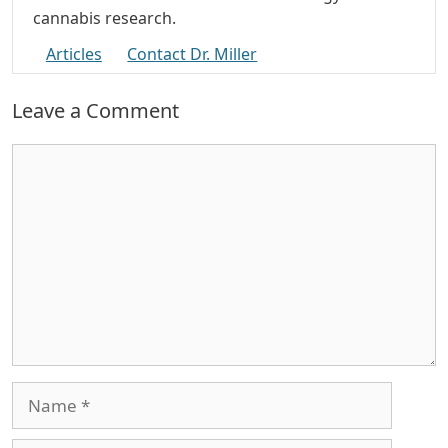
cannabis research.
Articles
Contact Dr. Miller
Leave a Comment
Comment
Name