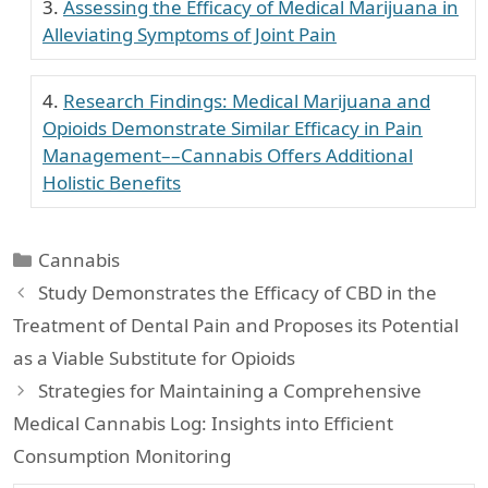
Assessing the Efficacy of Medical Marijuana in
Alleviating Symptoms of Joint Pain
Research Findings: Medical Marijuana and
Opioids Demonstrate Similar Efficacy in Pain
Management––Cannabis Offers Additional
Holistic Benefits
Categories
Cannabis
Study Demonstrates the Efficacy of CBD in the
Treatment of Dental Pain and Proposes its Potential
as a Viable Substitute for Opioids
Strategies for Maintaining a Comprehensive
Medical Cannabis Log: Insights into Efficient
Consumption Monitoring