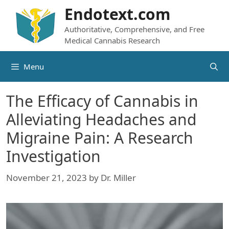
Skip
Endotext.com
to
Authoritative, Comprehensive, and Free
content
Medical Cannabis Research
Menu
The Efficacy of Cannabis in
Alleviating Headaches and
Migraine Pain: A Research
Investigation
November 21, 2023
by
Dr. Miller