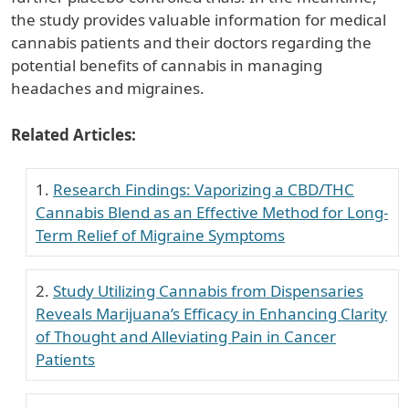
the study provides valuable information for medical
cannabis patients and their doctors regarding the
potential benefits of cannabis in managing
headaches and migraines.
Related Articles:
Research Findings: Vaporizing a CBD/THC
Cannabis Blend as an Effective Method for Long-
Term Relief of Migraine Symptoms
Study Utilizing Cannabis from Dispensaries
Reveals Marijuana’s Efficacy in Enhancing Clarity
of Thought and Alleviating Pain in Cancer
Patients