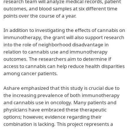
research team will analyze medical records, patient
outcomes, and blood samples at six different time
points over the course of a year.
In addition to investigating the effects of cannabis on
immunotherapy, the grant will also support research
into the role of neighborhood disadvantage in
relation to cannabis use and immunotherapy
outcomes. The researchers aim to determine if
access to cannabis can help reduce health disparities
among cancer patients.
Ashare emphasized that this study is crucial due to
the increasing prevalence of both immunotherapy
and cannabis use in oncology. Many patients and
physicians have embraced these therapeutic
options; however, evidence regarding their
combination is lacking. This project represents a