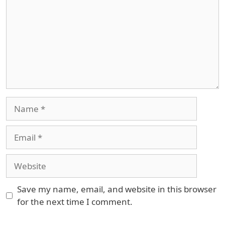
Name
Email
Website
Save my name, email, and website in this browser
for the next time I comment.