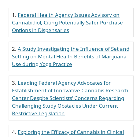
Federal Health Agency Issues Advisory on
Cannabidiol, Citing Potentially Safer Purchase
Options in Dispensaries
A Study Investigating the Influence of Set and
Setting on Mental Health Benefits of Marijuana
Use during Yoga Practice
Leading Federal Agency Advocates for
Establishment of Innovative Cannabis Research
Center Despite Scientists’ Concerns Regarding
Challenging Study Obstacles Under Current
Restrictive Legislation
Exploring the Efficacy of Cannabis in Clinical