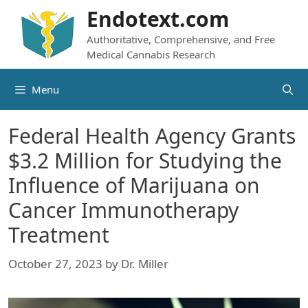
Skip
Endotext.com
to
Authoritative, Comprehensive, and Free
content
Medical Cannabis Research
Menu
Federal Health Agency Grants
$3.2 Million for Studying the
Influence of Marijuana on
Cancer Immunotherapy
Treatment
October 27, 2023
by
Dr. Miller