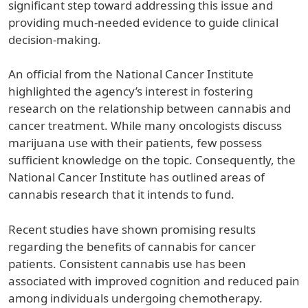
significant step toward addressing this issue and
providing much-needed evidence to guide clinical
decision-making.
An official from the National Cancer Institute
highlighted the agency’s interest in fostering
research on the relationship between cannabis and
cancer treatment. While many oncologists discuss
marijuana use with their patients, few possess
sufficient knowledge on the topic. Consequently, the
National Cancer Institute has outlined areas of
cannabis research that it intends to fund.
Recent studies have shown promising results
regarding the benefits of cannabis for cancer
patients. Consistent cannabis use has been
associated with improved cognition and reduced pain
among individuals undergoing chemotherapy.