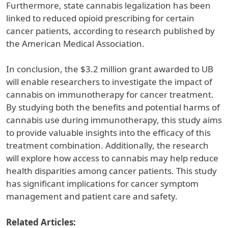
Furthermore, state cannabis legalization has been
linked to reduced opioid prescribing for certain
cancer patients, according to research published by
the American Medical Association.
In conclusion, the $3.2 million grant awarded to UB
will enable researchers to investigate the impact of
cannabis on immunotherapy for cancer treatment.
By studying both the benefits and potential harms of
cannabis use during immunotherapy, this study aims
to provide valuable insights into the efficacy of this
treatment combination. Additionally, the research
will explore how access to cannabis may help reduce
health disparities among cancer patients. This study
has significant implications for cancer symptom
management and patient care and safety.
Related Articles: