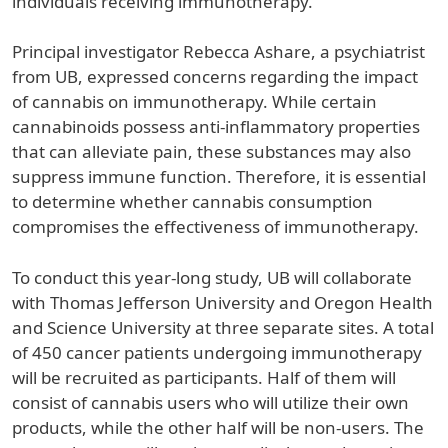
individuals receiving immunotherapy.
Principal investigator Rebecca Ashare, a psychiatrist
from UB, expressed concerns regarding the impact
of cannabis on immunotherapy. While certain
cannabinoids possess anti-inflammatory properties
that can alleviate pain, these substances may also
suppress immune function. Therefore, it is essential
to determine whether cannabis consumption
compromises the effectiveness of immunotherapy.
To conduct this year-long study, UB will collaborate
with Thomas Jefferson University and Oregon Health
and Science University at three separate sites. A total
of 450 cancer patients undergoing immunotherapy
will be recruited as participants. Half of them will
consist of cannabis users who will utilize their own
products, while the other half will be non-users. The