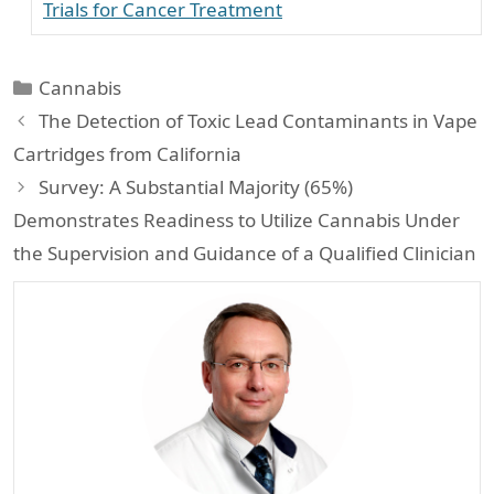
Trials for Cancer Treatment
Categories
Cannabis
The Detection of Toxic Lead Contaminants in Vape
Cartridges from California
Survey: A Substantial Majority (65%)
Demonstrates Readiness to Utilize Cannabis Under
the Supervision and Guidance of a Qualified Clinician