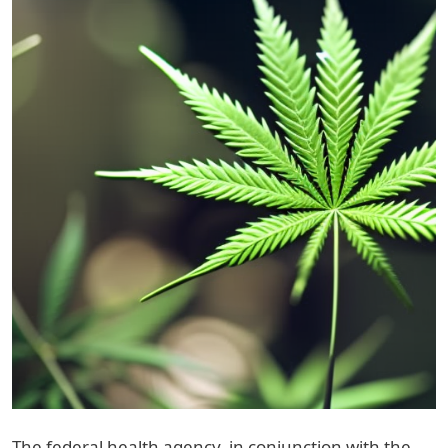
The federal health agency, in conjunction with the