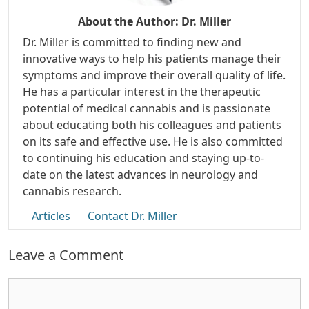
About the Author:
Dr. Miller
Dr. Miller is committed to finding new and
innovative ways to help his patients manage their
symptoms and improve their overall quality of life.
He has a particular interest in the therapeutic
potential of medical cannabis and is passionate
about educating both his colleagues and patients
on its safe and effective use. He is also committed
to continuing his education and staying up-to-
date on the latest advances in neurology and
cannabis research.
Articles
Contact Dr. Miller
Leave a Comment
Comment