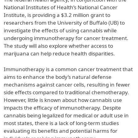
National Institutes of Health’s National Cancer
Institute, is providing a $3.2 million grant to
researchers from the University of Buffalo (UB) to
investigate the effects of using cannabis while
undergoing immunotherapy for cancer treatment.
The study will also explore whether access to
marijuana can help reduce health disparities.
Immunotherapy is a common cancer treatment that
aims to enhance the body’s natural defense
mechanisms against cancer cells, resulting in fewer
side effects compared to traditional chemotherapy.
However, little is known about how cannabis use
impacts the efficacy of immunotherapy. Despite
cannabis being legalized for medical or adult use in
most states, there is a lack of long-term studies
evaluating its benefits and potential harms for